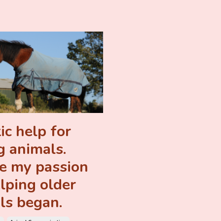
ic help for
g animals.
 my passion
elping older
ls began.