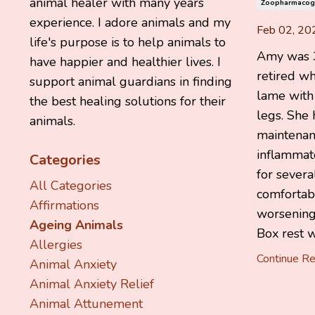
animal healer with many years
Zoopharmacog
experience. I adore animals and my
Feb 02, 20
life's purpose is to help animals to
Amy was 3
have happier and healthier lives. I
retired w
support animal guardians in finding
lame with a
the best healing solutions for their
legs. She
animals.
maintenanc
inflammat
Categories
for sever
All Categories
comfortabl
Affirmations
worsening
Ageing Animals
Box rest wa
Allergies
Continue Rea
Animal Anxiety
Animal Anxiety Relief
Animal Attunement