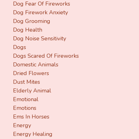
Dog Fear Of Fireworks
Dog Firework Anxiety
Dog Grooming
Dog Health
Dog Noise Sensitivity
Dogs
Dogs Scared Of Fireworks
Domestic Animals
Dried Flowers
Dust Mites
Elderly Animal
Emotional
Emotions
Ems In Horses
Energy
Energy Healing