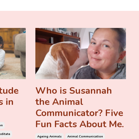
itude
Who is Susannah
s in
the Animal
Communicator? Five
Fun Facts About Me.
on
ditate
Ageing Animals
Animal Communication