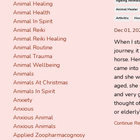
Ageing Animal
Animal Healing
Animal Healer
Animal Health
Arthritis
Ho
Animal In Spirit
Animal Reiki
Dec 01, 20
Animal Reiki Healing
When I st
Animal Routine
journey, it
Animal Trauma
horse. He
Animal Wellbeing
came into
Animals
and she w
Animals At Christmas
aged, she 
Animals In Spirit
and very g
Anxiety
thought of
Anxious
or elderly”
Anxious Animal
Continue Rea
Anxious Animals
Applied Zoopharmacognosy