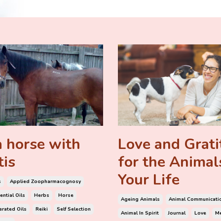
 horse with
Love and Grat
tis
for the Animal
Your Life
s
Applied Zoopharmacognosy
ential Oils
Herbs
Horse
Ageing Animals
Animal Communicati
rated Oils
Reiki
Self Selection
Animal In Spirit
Journal
Love
Me