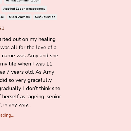
s
Animal Communication
Applied Zoopharmacognosy
rse
Older Animals
Self Selection
23
arted out on my healing
 was all for the love of a
r name was Amy and she
 my life when I was 11
as 7 years old. As Amy
did so very gracefully
radually. I don’t think she
 herself as “ageing, senior
, in any way,...
ding...