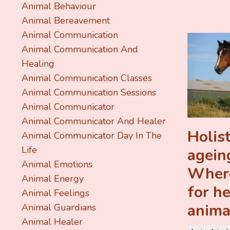
Animal Behaviour
Animal Bereavement
Animal Communication
Animal Communication And
Healing
Animal Communication Classes
Animal Communication Sessions
Animal Communicator
Animal Communicator And Healer
Holist
Animal Communicator Day In The
Life
agein
Animal Emotions
Where
Animal Energy
for h
Animal Feelings
anima
Animal Guardians
Animal Healer