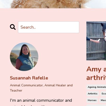
Amy a
arthri
Susannah Rafelle
Animal Communicator, Animal Healer and
Ageing Animal
Teacher
Arthritis
Ess
I'm an animal communicator and
Horses
Mace