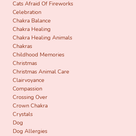
Cats Afraid Of Fireworks
Celebration
Chakra Balance
Chakra Healing
Chakra Healing Animals
Chakras
Childhood Memories
Christmas
Christmas Animal Care
Clairvoyance
Compassion
Crossing Over
Crown Chakra
Crystals
Dog
Dog Allergies