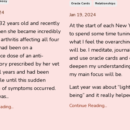
nosy
Oracle Cards
Relationships
24
Jan 19, 2024
2 years old and recently
At the start of each New Y
hen she became incredibly
to spend some time tuning
rthritis affecting all four
what I feel the overarchi
 had been on a
will be. I meditate, journal
e dose of an anti-
and use oracle cards and 
ory prescribed by her vet
deepen my understanding
al years and had been
my main focus will be.
e until this sudden
Last year was about “ligh
 of symptoms occurred.
being” and it really helpe
s...
Continue Reading...
ding...