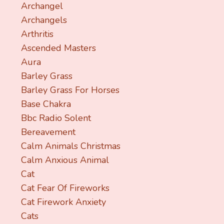
Archangel
Archangels
Arthritis
Ascended Masters
Aura
Barley Grass
Barley Grass For Horses
Base Chakra
Bbc Radio Solent
Bereavement
Calm Animals Christmas
Calm Anxious Animal
Cat
Cat Fear Of Fireworks
Cat Firework Anxiety
Cats