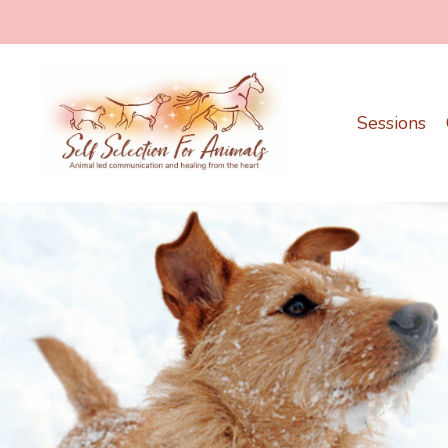
Sessions