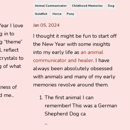
Animal Communicator
Childhood Memories
Dog
Goldfish
Horse
Pony
ear I love
Jan 05, 2024
 in to
I thought it might be fun to start off
ng “theme”
the New Year with some insights
, reflect
into my early life as
an animal
crystals to
communicator and healer
. I have
 of what
always been absolutely obsessed
with animals and many of my early
memories revolve around them.
tness of
d me...
The first animal I can
remember! This was a German
Shepherd Dog ca
...