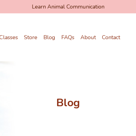
Learn Animal Communication
Classes
Store
Blog
FAQs
About
Contact
Blog