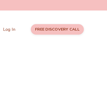
Log In
FREE DISCOVERY CALL