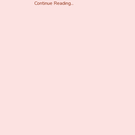
Continue Reading...