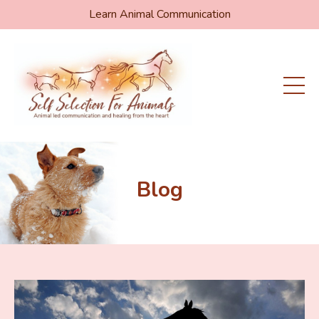
Learn Animal Communication
Blog