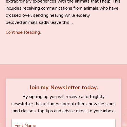
extraordinary experiences with the animals that I help. This
includes receiving communications from animals who have
crossed over, sending healing while elderly
beloved animals sadly leave this ...
Continue Reading...
Join my Newsletter today.
By signing up you will receive a fortnightly
newsletter that includes special offers, new sessions
and classes, top tips and advice direct to your inbox!