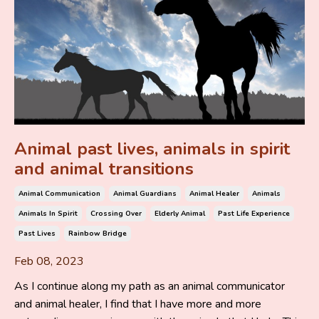
Animal past lives, animals in spirit
and animal transitions
Animal Communication
Animal Guardians
Animal Healer
Animals
Animals In Spirit
Crossing Over
Elderly Animal
Past Life Experience
Past Lives
Rainbow Bridge
Feb 08, 2023
As I continue along my path as an animal communicator
and animal healer, I find that I have more and more