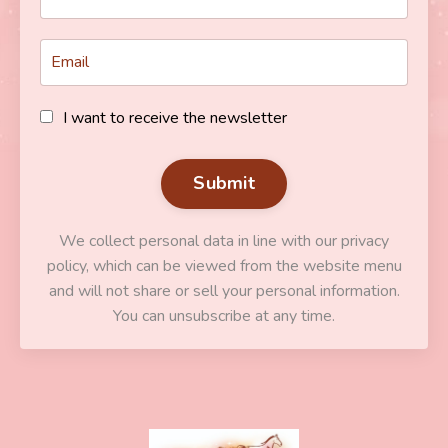
I want to receive the newsletter
Submit
We collect personal data in line with our privacy
policy, which can be viewed from the website menu
and will not share or sell your personal information.
You can unsubscribe at any time.