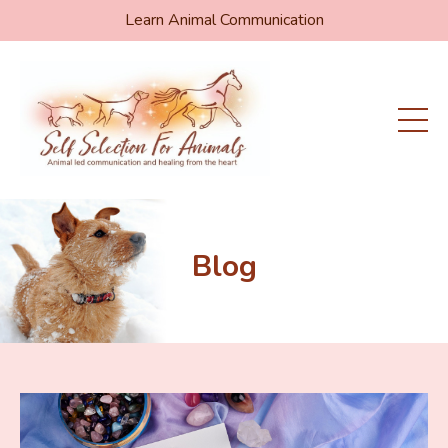
Learn Animal Communication
Blog