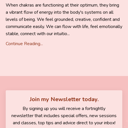
When chakras are functioning at their optimum, they bring
a vibrant flow of energy into the body's systems on all
levels of being. We feel grounded, creative, confident and
communicate easily. We can flow with life, feel emotionally
stable, connect with our intuitio...
Continue Reading...
Join my Newsletter today.
By signing up you will receive a fortnightly
newsletter that includes special offers, new sessions
and classes, top tips and advice direct to your inbox!