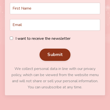
I want to receive the newsletter
Submit
We collect personal data in line with our privacy
policy, which can be viewed from the website menu
and will not share or sell your personal information.
You can unsubscribe at any time.