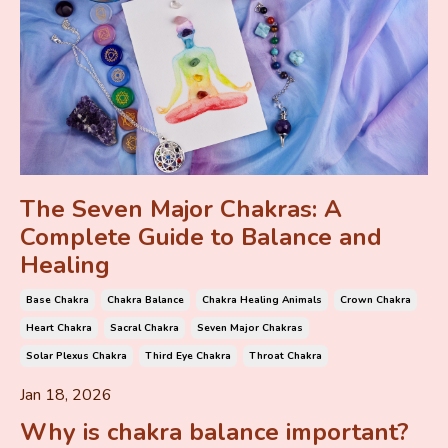
The Seven Major Chakras: A
Complete Guide to Balance and
Healing
Base Chakra
Chakra Balance
Chakra Healing Animals
Crown Chakra
Heart Chakra
Sacral Chakra
Seven Major Chakras
Solar Plexus Chakra
Third Eye Chakra
Throat Chakra
Jan 18, 2026
Why is chakra balance important?