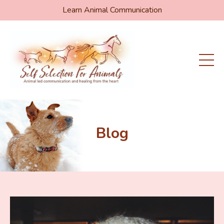
Learn Animal Communication
Blog