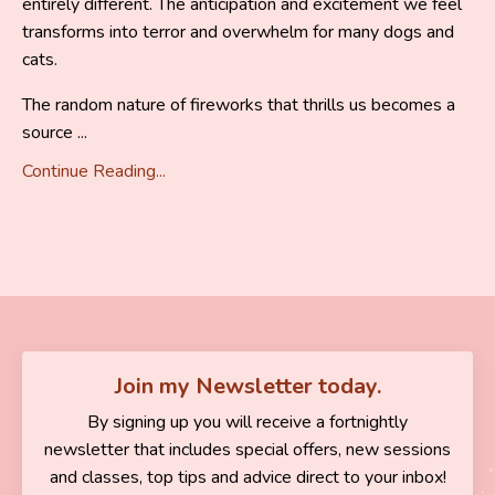
entirely different. The anticipation and excitement we feel
transforms into terror and overwhelm for many dogs and
cats.
The random nature of fireworks that thrills us becomes a
source ...
Continue Reading...
Join my Newsletter today.
By signing up you will receive a fortnightly
newsletter that includes special offers, new sessions
and classes, top tips and advice direct to your inbox!