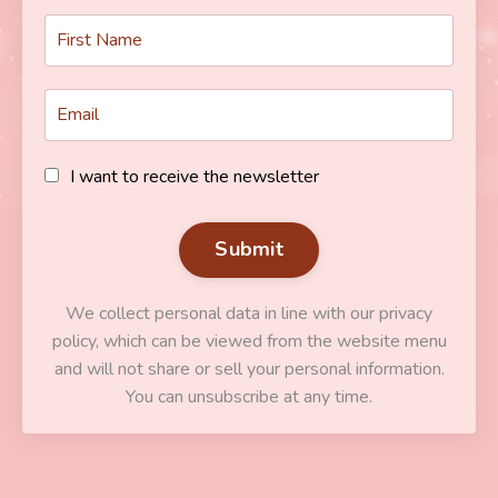
I want to receive the newsletter
Submit
We collect personal data in line with our privacy
policy, which can be viewed from the website menu
and will not share or sell your personal information.
You can unsubscribe at any time.