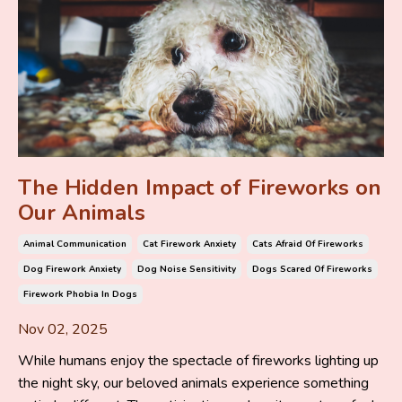
The Hidden Impact of Fireworks on
Our Animals
Animal Communication
Cat Firework Anxiety
Cats Afraid Of Fireworks
Dog Firework Anxiety
Dog Noise Sensitivity
Dogs Scared Of Fireworks
Firework Phobia In Dogs
Nov 02, 2025
While humans enjoy the spectacle of fireworks lighting up
the night sky, our beloved animals experience something