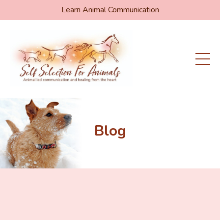
Learn Animal Communication
Blog