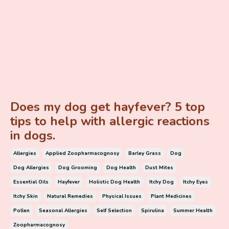
Does my dog get hayfever? 5 top
tips to help with allergic reactions
in dogs.
Allergies
Applied Zoopharmacognosy
Barley Grass
Dog
Dog Allergies
Dog Grooming
Dog Health
Dust Mites
Essential Oils
Hayfever
Holistic Dog Health
Itchy Dog
Itchy Eyes
Itchy Skin
Natural Remedies
Physical Issues
Plant Medicines
Pollen
Seasonal Allergies
Self Selection
Spirulina
Summer Health
Zoopharmacognosy