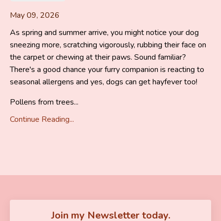
May 09, 2026
As spring and summer arrive, you might notice your dog
sneezing more, scratching vigorously, rubbing their face on
the carpet or chewing at their paws. Sound familiar?
There's a good chance your furry companion is reacting to
seasonal allergens and yes, dogs can get hayfever too!
Pollens from trees...
Continue Reading...
Join my Newsletter today.