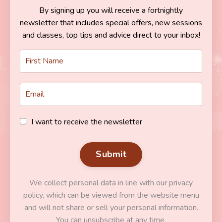
By signing up you will receive a fortnightly
newsletter that includes special offers, new sessions
and classes, top tips and advice direct to your inbox!
I want to receive the newsletter
Submit
We collect personal data in line with our privacy
policy, which can be viewed from the website menu
and will not share or sell your personal information.
You can unsubscribe at any time.