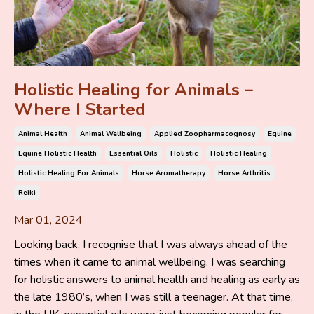
Holistic Healing for Animals –
Where I Started
Animal Health
Animal Wellbeing
Applied Zoopharmacognosy
Equine
Equine Holistic Health
Essential Oils
Holistic
Holistic Healing
Holistic Healing For Animals
Horse Aromatherapy
Horse Arthritis
Reiki
Mar 01, 2024
Looking back, I recognise that I was always ahead of the
times when it came to animal wellbeing. I was searching
for holistic answers to animal health and healing as early as
the late 1980’s, when I was still a teenager. At that time,