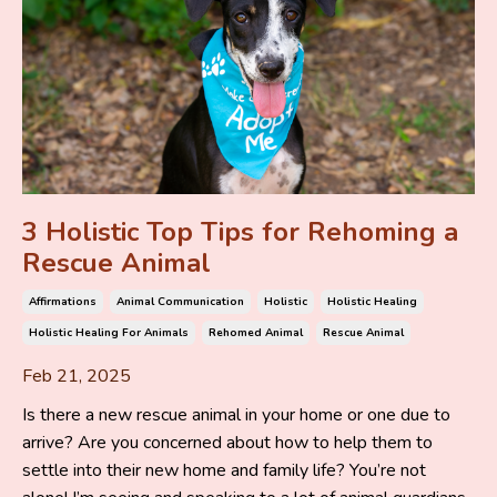
3 Holistic Top Tips for Rehoming a
Rescue Animal
Affirmations
Animal Communication
Holistic
Holistic Healing
Holistic Healing For Animals
Rehomed Animal
Rescue Animal
Feb 21, 2025
Is there a new rescue animal in your home or one due to
arrive? Are you concerned about how to help them to
settle into their new home and family life? You’re not