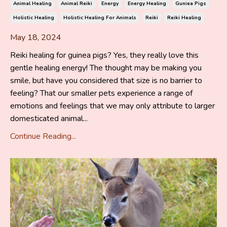
Animal Healing
Animal Reiki
Energy
Energy Healing
Guniea Pigs
Holistic Healing
Holistic Healing For Animals
Reiki
Reiki Healing
May 18, 2024
Reiki healing for guinea pigs? Yes, they really love this
gentle healing energy! The thought may be making you
smile, but have you considered that size is no barrier to
feeling? That our smaller pets experience a range of
emotions and feelings that we may only attribute to larger
domesticated animal...
Continue Reading...