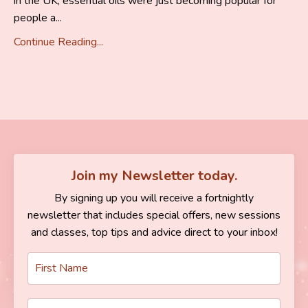
in the UK, essential oils were just becoming popular for
people a...
Continue Reading...
Join my Newsletter today.
By signing up you will receive a fortnightly
newsletter that includes special offers, new sessions
and classes, top tips and advice direct to your inbox!