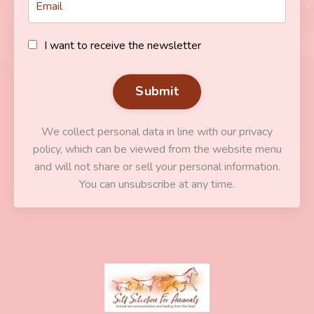
I want to receive the newsletter
Submit
We collect personal data in line with our privacy
policy, which can be viewed from the website menu
and will not share or sell your personal information.
You can unsubscribe at any time.