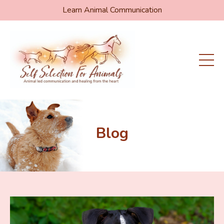
Learn Animal Communication
Blog