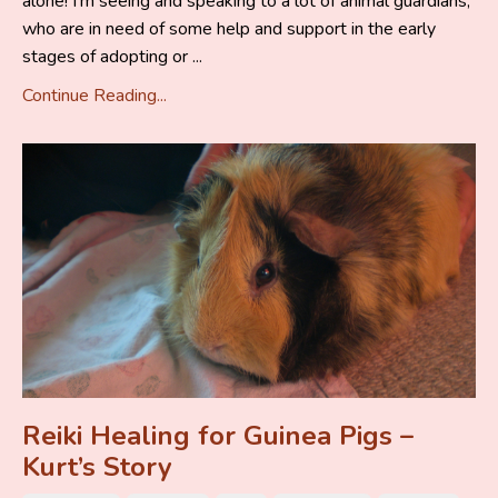
alone! I’m seeing and speaking to a lot of animal guardians,
who are in need of some help and support in the early
stages of adopting or ...
Continue Reading...
Reiki Healing for Guinea Pigs –
Kurt’s Story