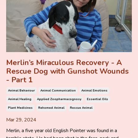
Merlin’s Miraculous Recovery - A
Rescue Dog with Gunshot Wounds
- Part 1
Animal Behaviour
Animal Communication
Animal Emotions
Animal Healing
Applied Zoopharmacognosy
Essential Oils
Plant Medicines
Rehomed Animal
Rescue Animal
Mar 29, 2024
Merlin, a five year old English Pointer was found in a