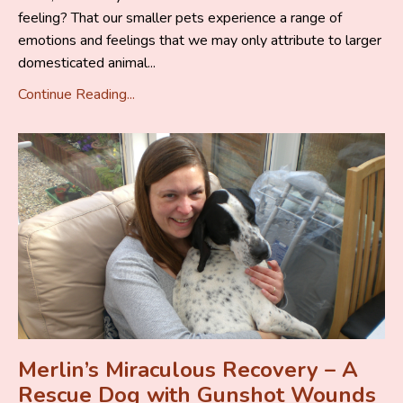
feeling? That our smaller pets experience a range of
emotions and feelings that we may only attribute to larger
domesticated animal...
Continue Reading...
Merlin’s Miraculous Recovery – A
Rescue Dog with Gunshot Wounds