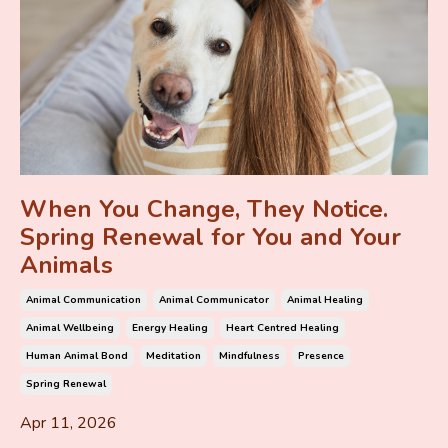
When You Change, They Notice.
Spring Renewal for You and Your
Animals
Animal Communication
Animal Communicator
Animal Healing
Animal Wellbeing
Energy Healing
Heart Centred Healing
Human Animal Bond
Meditation
Mindfulness
Presence
Spring Renewal
Apr 11, 2026