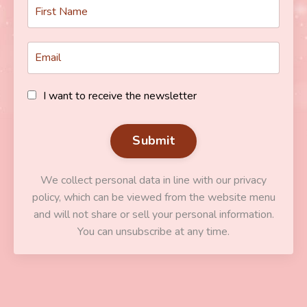
I want to receive the newsletter
Submit
We collect personal data in line with our privacy
policy, which can be viewed from the website menu
and will not share or sell your personal information.
You can unsubscribe at any time.