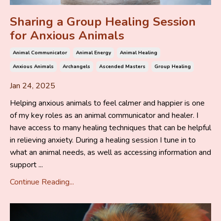
Sharing a Group Healing Session
for Anxious Animals
Animal Communicator
Animal Energy
Animal Healing
Anxious Animals
Archangels
Ascended Masters
Group Healing
Jan 24, 2025
Helping anxious animals to feel calmer and happier is one
of my key roles as an animal communicator and healer. I
have access to many healing techniques that can be helpful
in relieving anxiety. During a healing session I tune in to
what an animal needs, as well as accessing information and
support ...
Continue Reading...