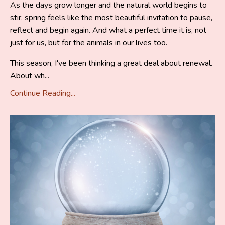
As the days grow longer and the natural world begins to
stir, spring feels like the most beautiful invitation to pause,
reflect and begin again. And what a perfect time it is, not
just for us, but for the animals in our lives too.
This season, I've been thinking a great deal about renewal.
About wh...
Continue Reading...