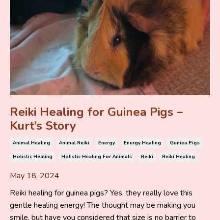
Reiki Healing for Guinea Pigs –
Kurt’s Story
Animal Healing
Animal Reiki
Energy
Energy Healing
Guniea Pigs
Holistic Healing
Holistic Healing For Animals
Reiki
Reiki Healing
May 18, 2024
Reiki healing for guinea pigs? Yes, they really love this
gentle healing energy! The thought may be making you
smile, but have you considered that size is no barrier to