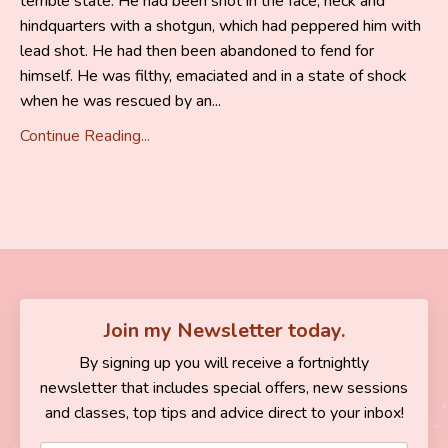
terrible state. He had been shot in the face, neck and
hindquarters with a shotgun, which had peppered him with
lead shot. He had then been abandoned to fend for
himself. He was filthy, emaciated and in a state of shock
when he was rescued by an...
Continue Reading...
Join my Newsletter today.
By signing up you will receive a fortnightly
newsletter that includes special offers, new sessions
and classes, top tips and advice direct to your inbox!