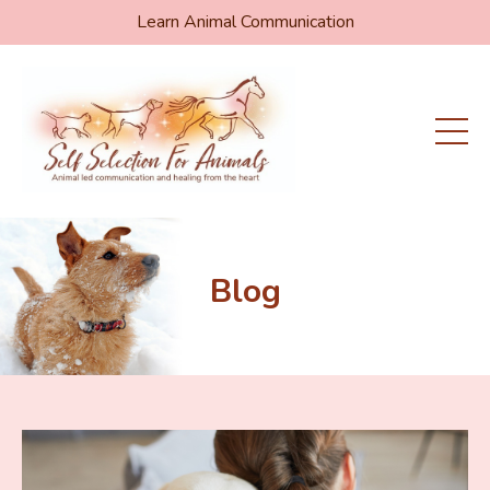
Learn Animal Communication
Blog