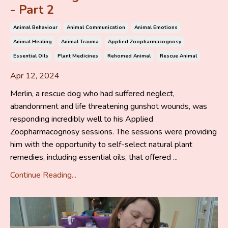
- Part 2
Animal Behaviour
Animal Communication
Animal Emotions
Animal Healing
Animal Trauma
Applied Zoopharmacognosy
Essential Oils
Plant Medicines
Rehomed Animal
Rescue Animal
Apr 12, 2024
Merlin, a rescue dog who had suffered neglect,
abandonment and life threatening gunshot wounds, was
responding incredibly well to his Applied
Zoopharmacognosy sessions. The sessions were providing
him with the opportunity to self-select natural plant
remedies, including essential oils, that offered ...
Continue Reading...