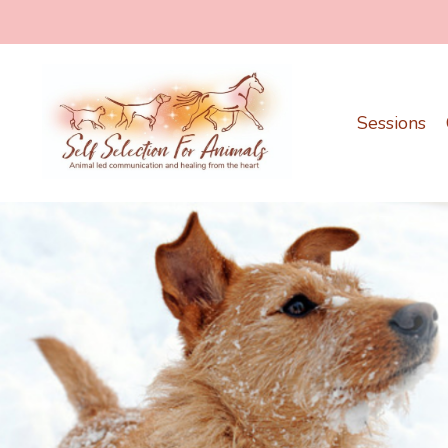
Sessions