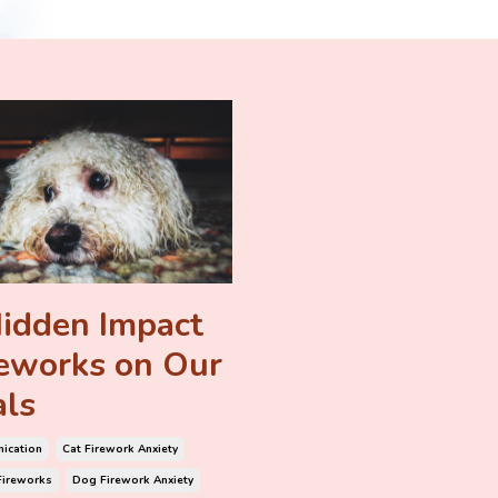
idden Impact
reworks on Our
ls
ication
Cat Firework Anxiety
Fireworks
Dog Firework Anxiety