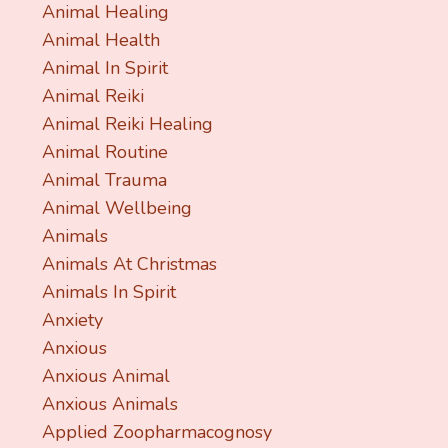
Animal Healing
Animal Health
Animal In Spirit
Animal Reiki
Animal Reiki Healing
Animal Routine
Animal Trauma
Animal Wellbeing
Animals
Animals At Christmas
Animals In Spirit
Anxiety
Anxious
Anxious Animal
Anxious Animals
Applied Zoopharmacognosy