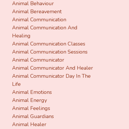
Animal Behaviour
Animal Bereavement
Animal Communication
Animal Communication And
Healing
Animal Communication Classes
Animal Communication Sessions
Animal Communicator
Animal Communicator And Healer
Animal Communicator Day In The
Life
Animal Emotions
Animal Energy
Animal Feelings
Animal Guardians
Animal Healer