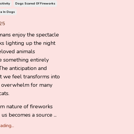
itivity
Dogs Scared Of Fireworks
a In Dogs
25
ans enjoy the spectacle
ks lighting up the night
eloved animals
e something entirely
 The anticipation and
 we feel transforms into
d overwhelm for many
ats.
m nature of fireworks
s us becomes a source ...
ding...