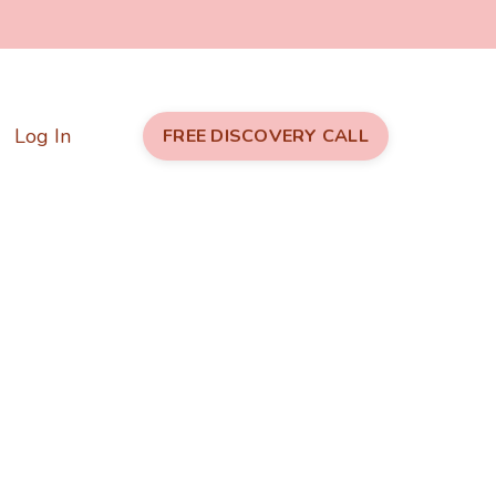
Log In
FREE DISCOVERY CALL