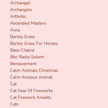
Archangel
Archangels
Arthritis
Ascended Masters
Aura
Barley Grass
Barley Grass For Horses
Base Chakra
Bbc Radio Solent
Bereavement
Calm Animals Christmas
Calm Anxious Animal
Cat
Cat Fear Of Fireworks
Cat Firework Anxiety
Cats