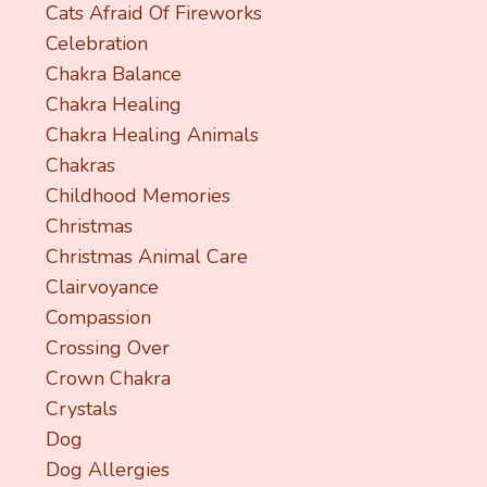
Cats Afraid Of Fireworks
Celebration
Chakra Balance
Chakra Healing
Chakra Healing Animals
Chakras
Childhood Memories
Christmas
Christmas Animal Care
Clairvoyance
Compassion
Crossing Over
Crown Chakra
Crystals
Dog
Dog Allergies