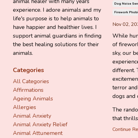
animal healer with many years
Dog Noise Sens
experience. I adore animals and my
Firework Phobi
life's purpose is to help animals to
Nov 02, 20
have happier and healthier lives. I
While hum
support animal guardians in finding
of firewor
the best healing solutions for their
sky, our b
animals.
experienc
Categories
different.
excitement
All Categories
terror an
Affirmations
dogs and c
Ageing Animals
Allergies
The rando
Animal Anxiety
that thrill
Animal Anxiety Relief
Continue Rea
Animal Attunement