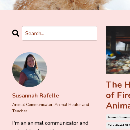
The H
of Fi
Susannah Rafelle
Anima
Animal Communicator, Animal Healer and
Teacher
Animal Commun
I'm an animal communicator and
Cats Afraid Of 