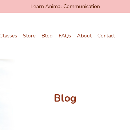
Learn Animal Communication
Classes
Store
Blog
FAQs
About
Contact
Blog