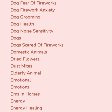
Dog Fear Of Fireworks
Dog Firework Anxiety
Dog Grooming
Dog Health
Dog Noise Sensitivity
Dogs
Dogs Scared Of Fireworks
Domestic Animals
Dried Flowers
Dust Mites
Elderly Animal
Emotional
Emotions
Ems In Horses
Energy
Energy Healing