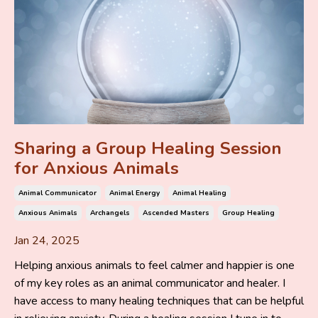
Sharing a Group Healing Session
for Anxious Animals
Animal Communicator
Animal Energy
Animal Healing
Anxious Animals
Archangels
Ascended Masters
Group Healing
Jan 24, 2025
Helping anxious animals to feel calmer and happier is one
of my key roles as an animal communicator and healer. I
have access to many healing techniques that can be helpful