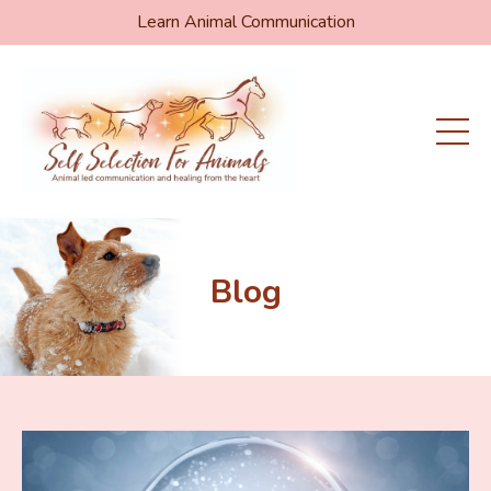
Learn Animal Communication
Blog