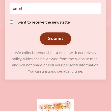
I want to receive the newsletter
Submit
We collect personal data in line with our privacy
policy, which can be viewed from the website menu
and will not share or sell your personal information.
You can unsubscribe at any time.