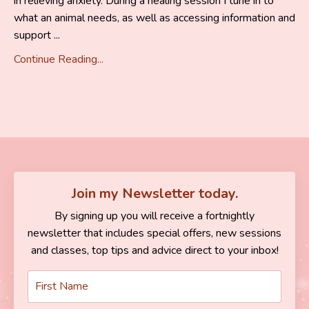
in relieving anxiety. During a healing session I tune in to
what an animal needs, as well as accessing information and
support ...
Continue Reading...
Join my Newsletter today.
By signing up you will receive a fortnightly
newsletter that includes special offers, new sessions
and classes, top tips and advice direct to your inbox!