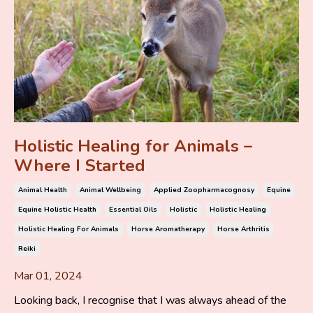
Holistic Healing for Animals –
Where I Started
Animal Health
Animal Wellbeing
Applied Zoopharmacognosy
Equine
Equine Holistic Health
Essential Oils
Holistic
Holistic Healing
Holistic Healing For Animals
Horse Aromatherapy
Horse Arthritis
Reiki
Mar 01, 2024
Looking back, I recognise that I was always ahead of the