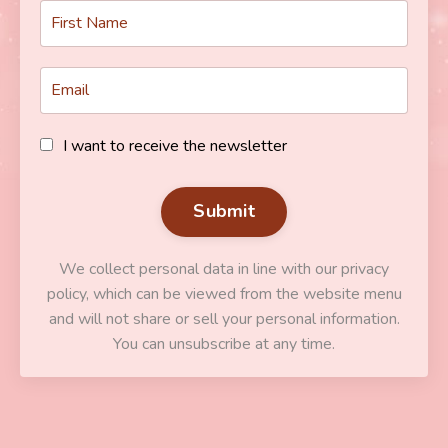
I want to receive the newsletter
Submit
We collect personal data in line with our privacy
policy, which can be viewed from the website menu
and will not share or sell your personal information.
You can unsubscribe at any time.