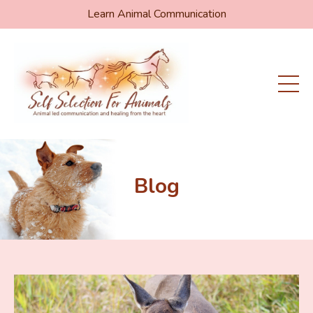
Learn Animal Communication
Blog