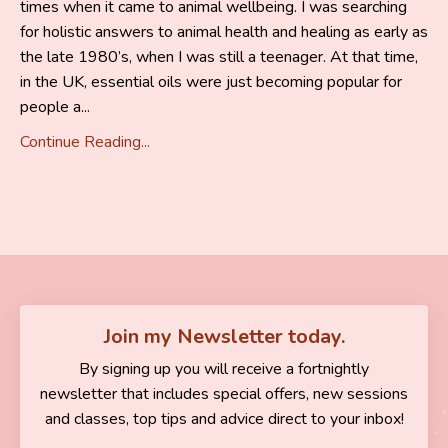
times when it came to animal wellbeing. I was searching
for holistic answers to animal health and healing as early as
the late 1980’s, when I was still a teenager. At that time,
in the UK, essential oils were just becoming popular for
people a...
Continue Reading...
Join my Newsletter today.
By signing up you will receive a fortnightly
newsletter that includes special offers, new sessions
and classes, top tips and advice direct to your inbox!