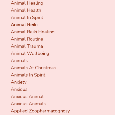
Animal Healing
Animal Health
Animal In Spirit
Animal Reiki
Animal Reiki Healing
Animal Routine
Animal Trauma
Animal Wellbeing
Animals
Animals At Christmas
Animals In Spirit
Anxiety
Anxious
Anxious Animal
Anxious Animals
Applied Zoopharmacognosy