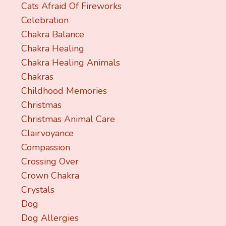
Cats Afraid Of Fireworks
Celebration
Chakra Balance
Chakra Healing
Chakra Healing Animals
Chakras
Childhood Memories
Christmas
Christmas Animal Care
Clairvoyance
Compassion
Crossing Over
Crown Chakra
Crystals
Dog
Dog Allergies