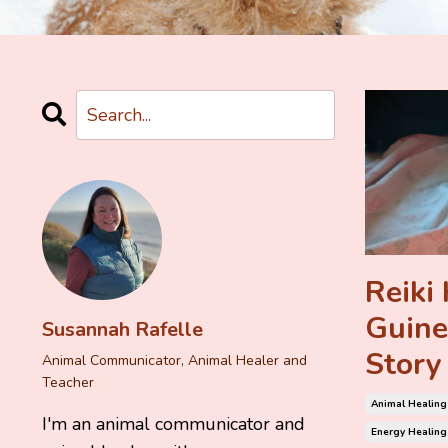
Reiki 
Guine
Susannah Rafelle
Story
Animal Communicator, Animal Healer and
Teacher
Animal Healing
I'm an animal communicator and
Energy Healing