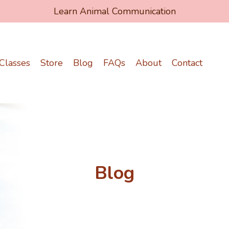
Learn Animal Communication
Classes
Store
Blog
FAQs
About
Contact
Blog