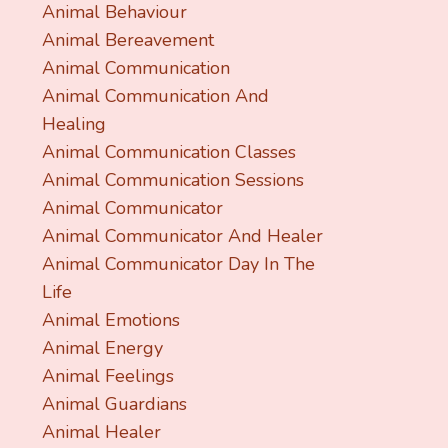
Animal Behaviour
Animal Bereavement
Animal Communication
Animal Communication And
Healing
Animal Communication Classes
Animal Communication Sessions
Animal Communicator
Animal Communicator And Healer
Animal Communicator Day In The
Life
Animal Emotions
Animal Energy
Animal Feelings
Animal Guardians
Animal Healer