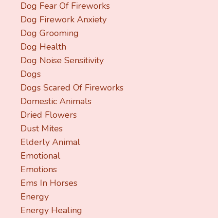
Dog Fear Of Fireworks
Dog Firework Anxiety
Dog Grooming
Dog Health
Dog Noise Sensitivity
Dogs
Dogs Scared Of Fireworks
Domestic Animals
Dried Flowers
Dust Mites
Elderly Animal
Emotional
Emotions
Ems In Horses
Energy
Energy Healing