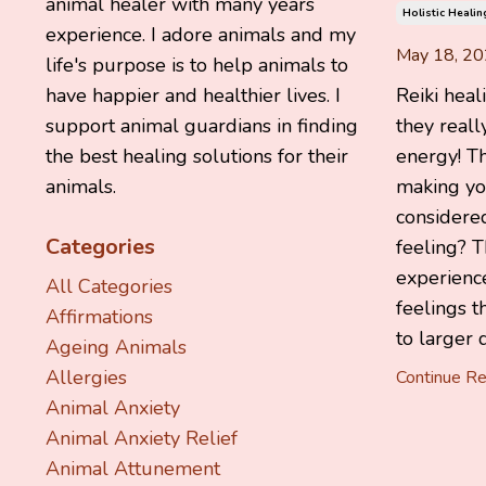
animal healer with many years
Holistic Healin
experience. I adore animals and my
May 18, 2
life's purpose is to help animals to
Reiki heal
have happier and healthier lives. I
they reall
support animal guardians in finding
energy! T
the best healing solutions for their
making yo
animals.
considered
Categories
feeling? T
experienc
All Categories
feelings t
Affirmations
to larger 
Ageing Animals
Allergies
Continue Rea
Animal Anxiety
Animal Anxiety Relief
Animal Attunement