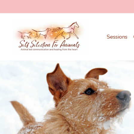
Sessions