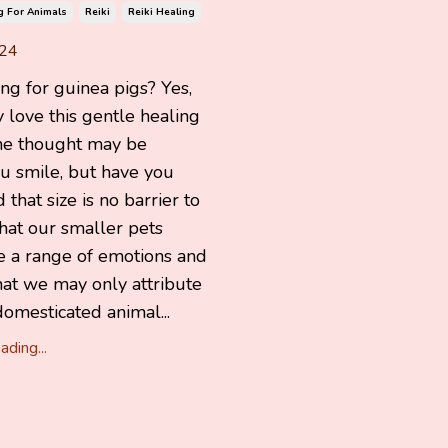
g For Animals
Reiki
Reiki Healing
024
ing for guinea pigs? Yes,
y love this gentle healing
he thought may be
u smile, but have you
 that size is no barrier to
hat our smaller pets
e a range of emotions and
hat we may only attribute
domesticated animal...
ding...