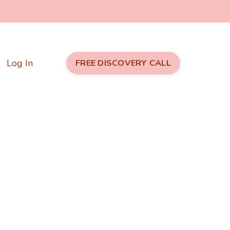
Log In
FREE DISCOVERY CALL