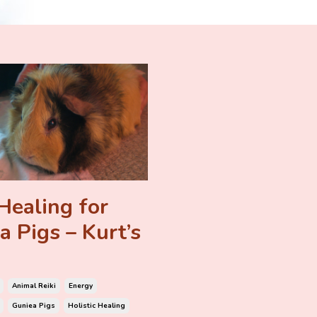
Healing for
a Pigs – Kurt’s
Animal Reiki
Energy
Guniea Pigs
Holistic Healing