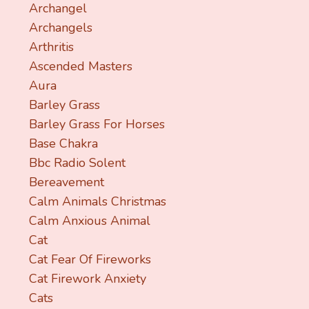
Archangel
Archangels
Arthritis
Ascended Masters
Aura
Barley Grass
Barley Grass For Horses
Base Chakra
Bbc Radio Solent
Bereavement
Calm Animals Christmas
Calm Anxious Animal
Cat
Cat Fear Of Fireworks
Cat Firework Anxiety
Cats