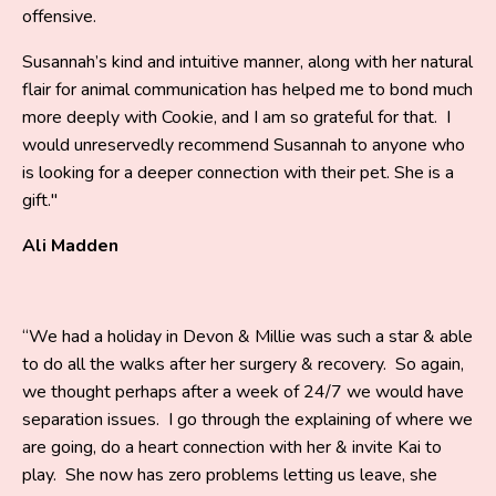
offensive.
Susannah’s kind and intuitive manner, along with her natural
flair for animal communication has helped me to bond much
more deeply with Cookie, and I am so grateful for that. I
would unreservedly recommend Susannah to anyone who
is looking for a deeper connection with their pet. She is a
gift."
Ali Madden
“We had a holiday in Devon & Millie was such a star & able
to do all the walks after her surgery & recovery. So again,
we thought perhaps after a week of 24/7 we would have
separation issues. I go through the explaining of where we
are going, do a heart connection with her & invite Kai to
play. She now has zero problems letting us leave, she