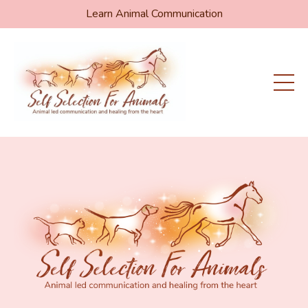
Learn Animal Communication