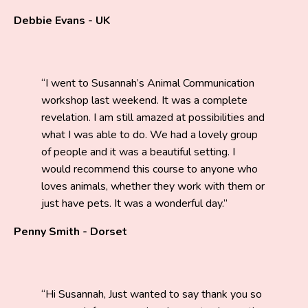
Debbie Evans - UK
I went to Susannah’s Animal Communication
workshop last weekend. It was a complete
revelation. I am still amazed at possibilities and
what I was able to do. We had a lovely group
of people and it was a beautiful setting. I
would recommend this course to anyone who
loves animals, whether they work with them or
just have pets. It was a wonderful day.
Penny Smith - Dorset
Hi Susannah, Just wanted to say thank you so