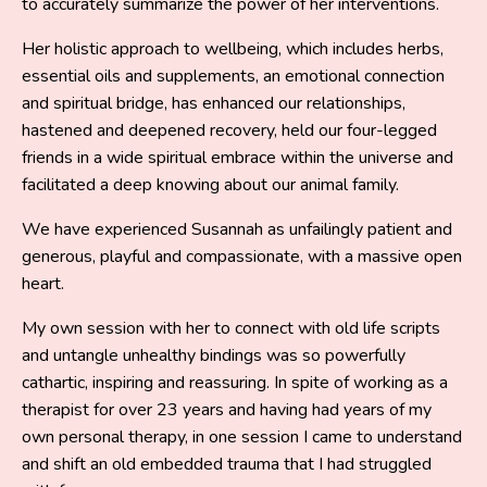
to accurately summarize the power of her interventions.
Her holistic approach to wellbeing, which includes herbs,
essential oils and supplements, an emotional connection
and spiritual bridge, has enhanced our relationships,
hastened and deepened recovery, held our four-legged
friends in a wide spiritual embrace within the universe and
facilitated a deep knowing about our animal family.
We have experienced Susannah as unfailingly patient and
generous, playful and compassionate, with a massive open
heart.
My own session with her to connect with old life scripts
and untangle unhealthy bindings was so powerfully
cathartic, inspiring and reassuring. In spite of working as a
therapist for over 23 years and having had years of my
own personal therapy, in one session I came to understand
and shift an old embedded trauma that I had struggled