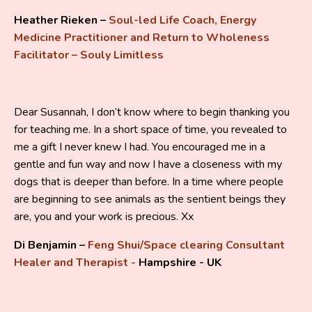
Heather Rieken –
Soul-led Life Coach, Energy
Medicine Practitioner and Return to Wholeness
Facilitator – Souly Limitless
Dear Susannah, I don’t know where to begin thanking you
for teaching me. In a short space of time, you revealed to
me a gift I never knew I had. You encouraged me in a
gentle and fun way and now I have a closeness with my
dogs that is deeper than before. In a time where people
are beginning to see animals as the sentient beings they
are, you and your work is precious. Xx
Di Benjamin –
Feng Shui/Space clearing Consultant
Healer and Therapist
-
Hampshire - UK