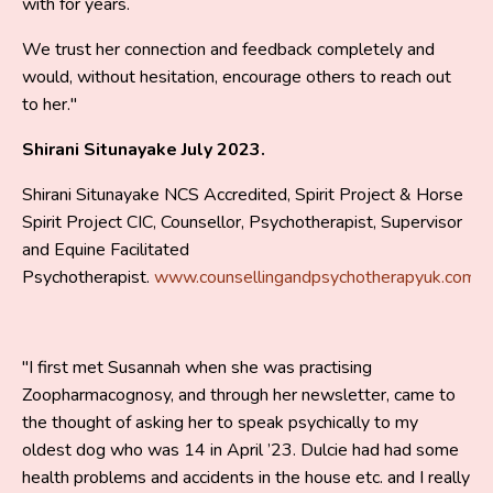
with for years.
We trust her connection and feedback completely and
would, without hesitation, encourage others to reach out
to her."
Shirani Situnayake July 2023.
Shirani Situnayake NCS Accredited, Spirit Project & Horse
Spirit Project CIC, Counsellor, Psychotherapist, Supervisor
and Equine Facilitated
Psychotherapist.
www.counsellingandpsychotherapyuk.com
"I first met Susannah when she was practising
Zoopharmacognosy, and through her newsletter, came to
the thought of asking her to speak psychically to my
oldest dog who was 14 in April ’23. Dulcie had had some
health problems and accidents in the house etc. and I really