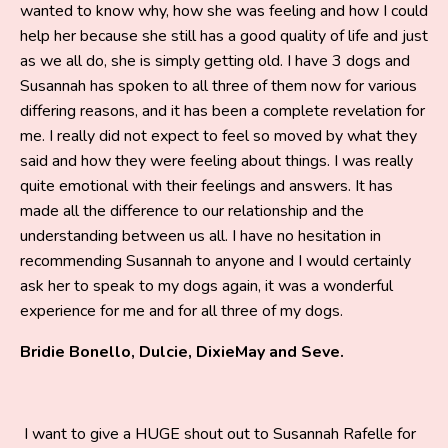
wanted to know why, how she was feeling and how I could
help her because she still has a good quality of life and just
as we all do, she is simply getting old. I have 3 dogs and
Susannah has spoken to all three of them now for various
differing reasons, and it has been a complete revelation for
me. I really did not expect to feel so moved by what they
said and how they were feeling about things. I was really
quite emotional with their feelings and answers. It has
made all the difference to our relationship and the
understanding between us all. I have no hesitation in
recommending Susannah to anyone and I would certainly
ask her to speak to my dogs again, it was a wonderful
experience for me and for all three of my dogs.
Bridie Bonello, Dulcie, DixieMay and Seve.
I want to give a HUGE shout out to Susannah Rafelle for