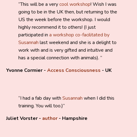
This will be a very
cool workshop
! Wish I was
going to be in the UK then, but returning to the
US the week before the workshop. I would
highly recommend it to others! (I just
participated in
a workshop co-facilitated by
Susannah
last weekend and she is a delight to
work with and is very gifted and intuitive and
has a special connection with animals).
Yvonne Cormier -
Access Consciousness
- UK
I had a fab day with
Susannah
when I did this
training. You will too.
)
Juliet Vorster -
author
- Hampshire