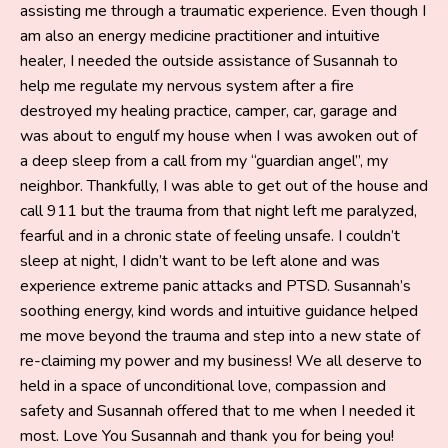
assisting me through a traumatic experience. Even though I
am also an energy medicine practitioner and intuitive
healer, I needed the outside assistance of Susannah to
help me regulate my nervous system after a fire
destroyed my healing practice, camper, car, garage and
was about to engulf my house when I was awoken out of
a deep sleep from a call from my “guardian angel”, my
neighbor. Thankfully, I was able to get out of the house and
call 911 but the trauma from that night left me paralyzed,
fearful and in a chronic state of feeling unsafe. I couldn’t
sleep at night, I didn’t want to be left alone and was
experience extreme panic attacks and PTSD. Susannah’s
soothing energy, kind words and intuitive guidance helped
me move beyond the trauma and step into a new state of
re-claiming my power and my business! We all deserve to
held in a space of unconditional love, compassion and
safety and Susannah offered that to me when I needed it
most. Love You Susannah and thank you for being you!