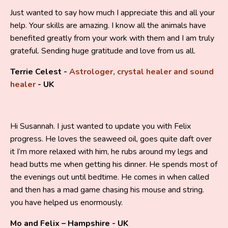
Just wanted to say how much I appreciate this and all your
help. Your skills are amazing. I know all the animals have
benefited greatly from your work with them and I am truly
grateful. Sending huge gratitude and love from us all.
Terrie Celest -
Astrologer, crystal healer and sound
healer
- UK
Hi Susannah. I just wanted to update you with Felix
progress. He loves the seaweed oil, goes quite daft over
it I’m more relaxed with him, he rubs around my legs and
head butts me when getting his dinner. He spends most of
the evenings out until bedtime. He comes in when called
and then has a mad game chasing his mouse and string.
you have helped us enormously.
Mo and Felix – Hampshire - UK