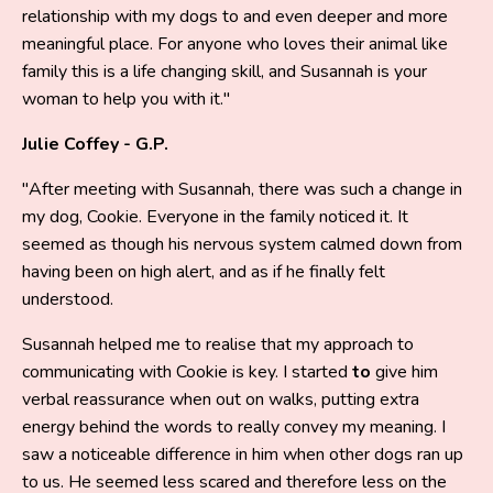
relationship with my dogs to and even deeper and more
meaningful place. For anyone who loves their animal like
family this is a life changing skill, and Susannah is your
woman to help you with it."
Julie Coffey - G.P.
"After meeting with Susannah, there was such a change in
my dog, Cookie. Everyone in the family noticed it. It
seemed as though his nervous system calmed down from
having been on high alert, and as if he finally felt
understood.
Susannah helped me to realise that my approach to
communicating with Cookie is key. I started
to
give him
verbal reassurance when out on walks, putting extra
energy behind the words to really convey my meaning. I
saw a noticeable difference in him when other dogs ran up
to us. He seemed less scared and therefore less on the