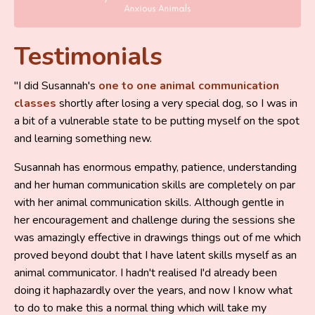
Testimonials
"I did Susannah's
one to one animal communication
classes
shortly after losing a very special dog, so I was in
a bit of a vulnerable state to be putting myself on the spot
and learning something new.
Susannah has enormous empathy, patience, understanding
and her human communication skills are completely on par
with her animal communication skills. Although gentle in
her encouragement and challenge during the sessions she
was amazingly effective in drawings things out of me which
proved beyond doubt that I have latent skills myself as an
animal communicator. I hadn't realised I'd already been
doing it haphazardly over the years, and now I know what
to do to make this a normal thing which will take my