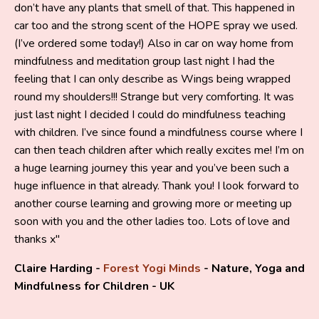
don’t have any plants that smell of that. This happened in
car too and the strong scent of the HOPE spray we used.
(I’ve ordered some today!) Also in car on way home from
mindfulness and meditation group last night I had the
feeling that I can only describe as Wings being wrapped
round my shoulders!!! Strange but very comforting. It was
just last night I decided I could do mindfulness teaching
with children. I’ve since found a mindfulness course where I
can then teach children after which really excites me! I’m on
a huge learning journey this year and you’ve been such a
huge influence in that already. Thank you! I look forward to
another course learning and growing more or meeting up
soon with you and the other ladies too. Lots of love and
thanks x"
Claire Harding -
Forest Yogi Minds
- Nature, Yoga and
Mindfulness for Children - UK