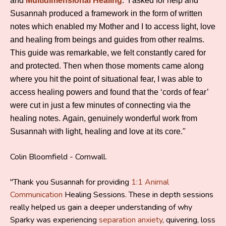
and
Multidimensional Healing
. I asked for help and
Susannah produced a framework in the form of written
notes which enabled my Mother and I to access light, love
and healing from beings and guides from other realms.
This guide was remarkable, we felt constantly cared for
and protected. Then when those moments came along
where you hit the point of situational fear, I was able to
access healing powers and found that the ‘cords of fear’
were cut in just a few minutes of connecting via the
healing notes. Again, genuinely wonderful work from
Susannah with light, healing and love at its core."
Colin Bloomfield - Cornwall.
"Thank you Susannah for providing
1:1 Animal
Communication
Healing Sessions. These in depth sessions
really helped us gain a deeper understanding of why
Sparky was experiencing
separation anxiety
, quivering, loss