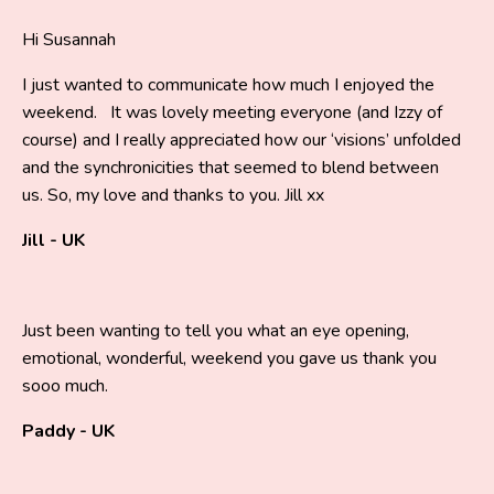
Hi Susannah
I just wanted to communicate how much I enjoyed the
weekend. It was lovely meeting everyone (and Izzy of
course) and I really appreciated how our ‘visions’ unfolded
and the synchronicities that seemed to blend between
us. So, my love and thanks to you. Jill xx
Jill - UK
Just been wanting to tell you what an eye opening,
emotional, wonderful, weekend you gave us thank you
sooo much.
Paddy - UK