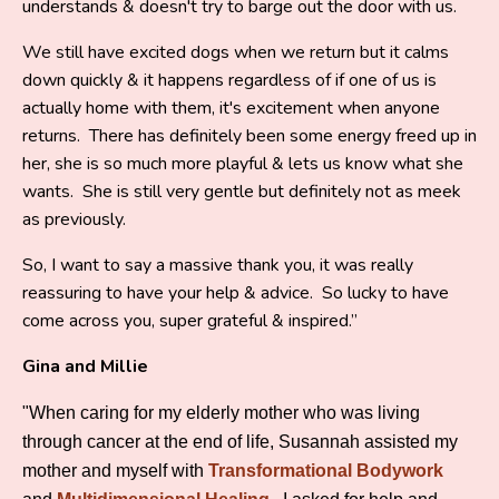
understands & doesn't try to barge out the door with us.
We still have excited dogs when we return but it calms
down quickly & it happens regardless of if one of us is
actually home with them, it's excitement when anyone
returns. There has definitely been some energy freed up in
her, she is so much more playful & lets us know what she
wants. She is still very gentle but definitely not as meek
as previously.
So, I want to say a massive thank you, it was really
reassuring to have your help & advice. So lucky to have
come across you, super grateful & inspired.”
Gina and Millie
"When caring for my elderly mother who was living
through cancer at the end of life, Susannah assisted my
mother and myself with
Transformational Bodywork