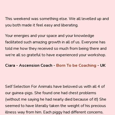
This weekend was something else. We all levelled up and
you both made it feel easy and liberating.
Your energies and your space and your knowledge
facilitated such amazing growth in all of us. Everyone has
told me how they received so much from being there and
we’re all so grateful to have experienced your workshop.
Ciara - Ascension Coach -
Born To be Coaching
- UK
Self Selection For Animals have beloved us with all 4 of
our guinea-pigs. She found one had chest problems
(without me saying he had nearly died because of it!) She
seemed to have literally taken the weight of his precious
illness way from him. Each piggy had different concerns.