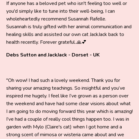
If anyone has a beloved pet who isn't feeling too well or
you'd simply like to tune into their well-being, I can
wholeheartedly recommend Susannah Rafelle.
Susannah is truly gifted with her animal communication and
healing skills and assisted our own cat JackJack back to
health recently. Forever grateful..🙏💕
Debs Sutton and JackJack - Dorset - UK
"Oh wow! I had such a lovely weekend. Thank you for
sharing your amazing teachings. So insightful and you’ve
inspired me hugely. I feel like I’ve grown as a person over
the weekend and have had some clear visions about what
I am going to do moving forward this year which is amazing!
I’ve had a couple of really cool things happen too. I was in
garden with Mylo (Claire's cat) when I got home and a
strong scent of mimosa or wisteria came about and we