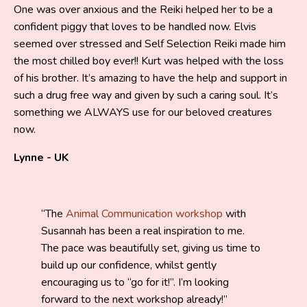
One was over anxious and the Reiki helped her to be a
confident piggy that loves to be handled now. Elvis
seemed over stressed and Self Selection Reiki made him
the most chilled boy ever!! Kurt was helped with the loss
of his brother. It’s amazing to have the help and support in
such a drug free way and given by such a caring soul. It’s
something we ALWAYS use for our beloved creatures
now.
Lynne - UK
The
Animal Communication workshop
with
Susannah has been a real inspiration to me.
The pace was beautifully set, giving us time to
build up our confidence, whilst gently
encouraging us to “go for it!”. I’m looking
forward to the next workshop already!