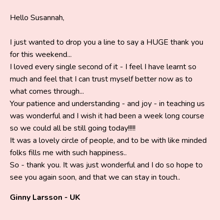
Hello Susannah,
I just wanted to drop you a line to say a HUGE thank you
for this weekend...
I loved every single second of it - I feel I have learnt so
much and feel that I can trust myself better now as to
what comes through...
Your patience and understanding - and joy - in teaching us
was wonderful and I wish it had been a week long course
so we could all be still going today!!!!!
It was a lovely circle of people, and to be with like minded
folks fills me with such happiness..
So - thank you. It was just wonderful and I do so hope to
see you again soon, and that we can stay in touch..
Ginny Larsson - UK