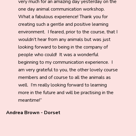
very much for an amazing day yesterday on the
one day animal communication workshop.
What a fabulous experience! Thank you for
creating such a gentle and positive learning
environment. I feared, prior to the course, that I
wouldn’t hear from any animals but was just
looking forward to being in the company of
people who could! It was a wonderful
beginning to my communication experience. I
am very grateful to you, the other lovely course
members and of course to all the animals as
well. I’m really looking forward to learning
more in the future and will be practising in the
meantime!
Andrea Brown - Dorset