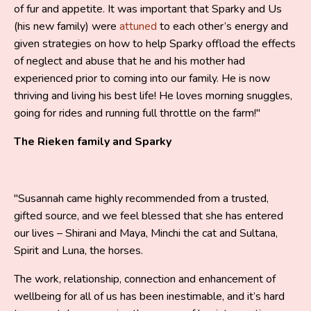
of fur and appetite. It was important that Sparky and Us
(his new family) were
attuned
to each other’s energy and
given strategies on how to help Sparky offload the effects
of neglect and abuse that he and his mother had
experienced prior to coming into our family. He is now
thriving and living his best life! He loves morning snuggles,
going for rides and running full throttle on the farm!"
The Rieken family and Sparky
"Susannah came highly recommended from a trusted,
gifted source, and we feel blessed that she has entered
our lives – Shirani and Maya, Minchi the cat and Sultana,
Spirit and Luna, the horses.
The work, relationship, connection and enhancement of
wellbeing for all of us has been inestimable, and it’s hard