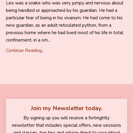
Leo was a snake who was very jumpy and nervous about
being handled or approached by his guardian. He had a
particular fear of being in his vivarium. He had come to his
new guardian, as an adult reticulated python, from a
previous home where he had lived most of his life in total
confinement, in a sm...
Continue Reading...
Join my Newsletter today.
By signing up you will receive a fortnightly
newsletter that includes special offers, new sessions
and classes, top tips and advice direct to your inbox!