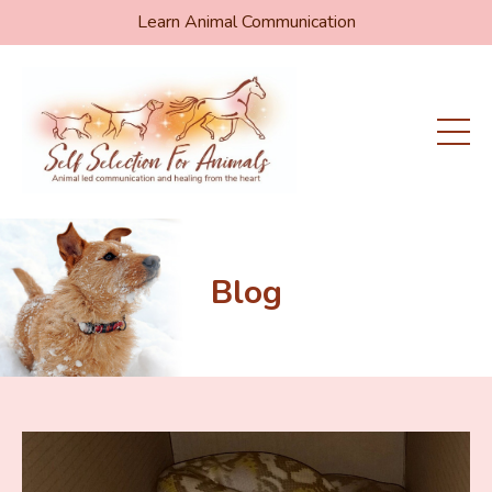
Learn Animal Communication
Blog