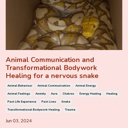
Animal Communication and
Transformational Bodywork
Healing for a nervous snake
Animal Behaviour
Animal Communication
Animal Energy
Animal Feelings
Anxiety
Aura
Chakras
Energy Healing
Healing
Past Life Experience
Past Lives
Snake
Transformational Bodywork Healing
Trauma
Jun 03, 2024