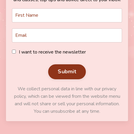
I want to receive the newsletter
Submit
We collect personal data in line with our privacy
policy, which can be viewed from the website menu
and will not share or sell your personal information.
You can unsubscribe at any time.