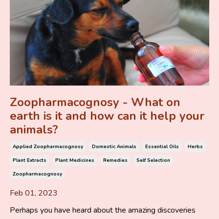
Zoopharmacognosy - What on
earth is it and how can it help your
animals?
Applied Zoopharmacognosy
Domestic Animals
Essential Oils
Herbs
Plant Extracts
Plant Medicines
Remedies
Self Selection
Zoopharmacognosy
Feb 01, 2023
Perhaps you have heard about the amazing discoveries