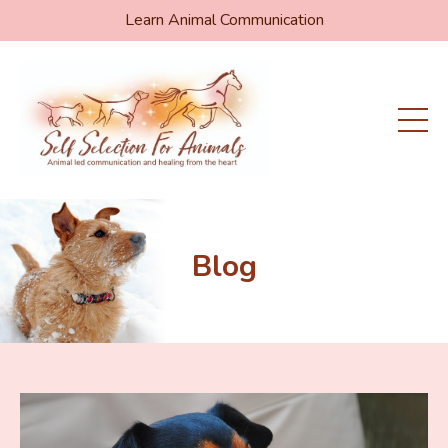
Learn Animal Communication
Blog