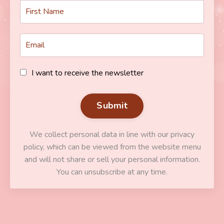
I want to receive the newsletter
Submit
We collect personal data in line with our privacy
policy, which can be viewed from the website menu
and will not share or sell your personal information.
You can unsubscribe at any time.