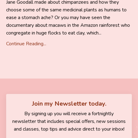
Jane Goodall made about chimpanzees and how they
choose some of the same medicinal plants as humans to
ease a stomach ache? Or you may have seen the
documentary about macaws in the Amazon rainforest who
congregate in huge flocks to eat clay, which
...
Continue Reading...
Join my Newsletter today.
By signing up you will receive a fortnightly
newsletter that includes special offers, new sessions
and classes, top tips and advice direct to your inbox!