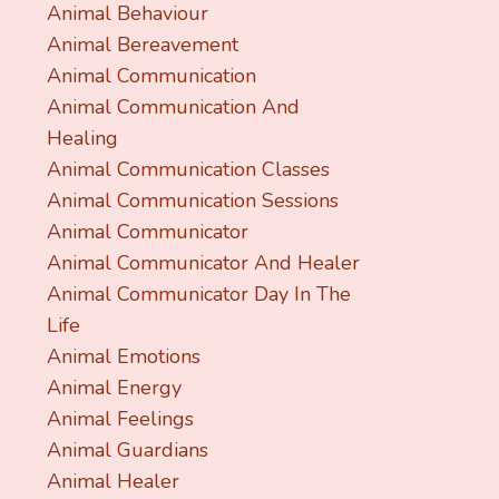
Animal Behaviour
Animal Bereavement
Animal Communication
Animal Communication And
Healing
Animal Communication Classes
Animal Communication Sessions
Animal Communicator
Animal Communicator And Healer
Animal Communicator Day In The
Life
Animal Emotions
Animal Energy
Animal Feelings
Animal Guardians
Animal Healer