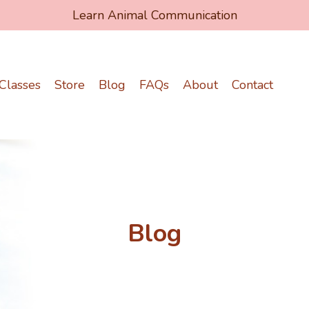
Learn Animal Communication
Classes
Store
Blog
FAQs
About
Contact
Blog