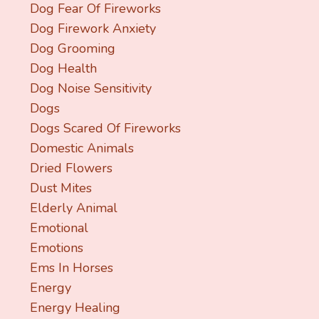
Dog Fear Of Fireworks
Dog Firework Anxiety
Dog Grooming
Dog Health
Dog Noise Sensitivity
Dogs
Dogs Scared Of Fireworks
Domestic Animals
Dried Flowers
Dust Mites
Elderly Animal
Emotional
Emotions
Ems In Horses
Energy
Energy Healing