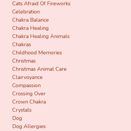
Cats Afraid Of Fireworks
Celebration
Chakra Balance
Chakra Healing
Chakra Healing Animals
Chakras
Childhood Memories
Christmas
Christmas Animal Care
Clairvoyance
Compassion
Crossing Over
Crown Chakra
Crystals
Dog
Dog Allergies