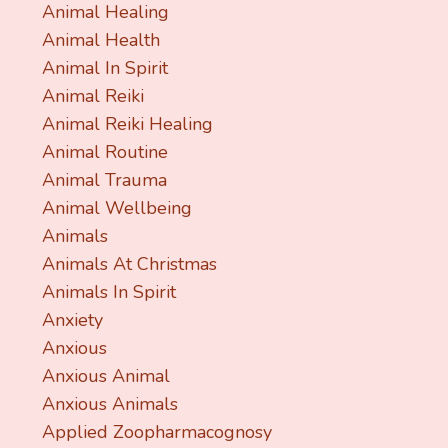
Animal Healing
Animal Health
Animal In Spirit
Animal Reiki
Animal Reiki Healing
Animal Routine
Animal Trauma
Animal Wellbeing
Animals
Animals At Christmas
Animals In Spirit
Anxiety
Anxious
Anxious Animal
Anxious Animals
Applied Zoopharmacognosy