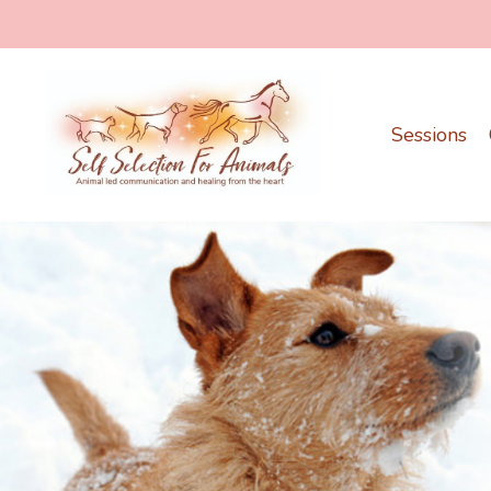
Sessions