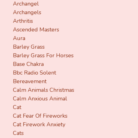
Archangel
Archangels
Arthritis
Ascended Masters
Aura
Barley Grass
Barley Grass For Horses
Base Chakra
Bbc Radio Solent
Bereavement
Calm Animals Christmas
Calm Anxious Animal
Cat
Cat Fear Of Fireworks
Cat Firework Anxiety
Cats