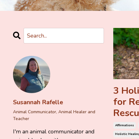
3 Holi
for R
Susannah Rafelle
Rescu
Animal Communicator, Animal Healer and
Teacher
Affirmations
I'm an animal communicator and
Holistic Healin