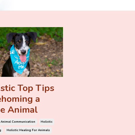
stic Top Tips
ehoming a
e Animal
Animal Communication
Holistic
g
Holistic Healing For Animals