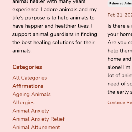
animal healer with many years
Rehomed Anim
experience. I adore animals and my
Feb 21, 20
life's purpose is to help animals to
Is there a
have happier and healthier lives. I
your home
support animal guardians in finding
Are you c
the best healing solutions for their
help them 
animals.
home and f
Categories
alone! I’m
lot of ani
All Categories
need of s
Affirmations
the early s
Ageing Animals
Allergies
Continue Rea
Animal Anxiety
Animal Anxiety Relief
Animal Attunement