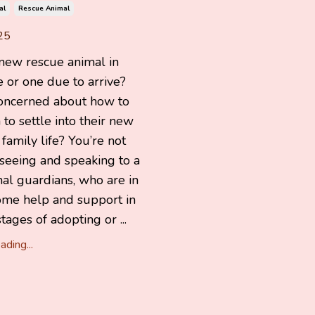
al
Rescue Animal
25
 new rescue animal in
 or one due to arrive?
oncerned about how to
to settle into their new
amily life? You’re not
 seeing and speaking to a
mal guardians, who are in
ome help and support in
tages of adopting or ...
ding...