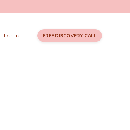
Log In
FREE DISCOVERY CALL