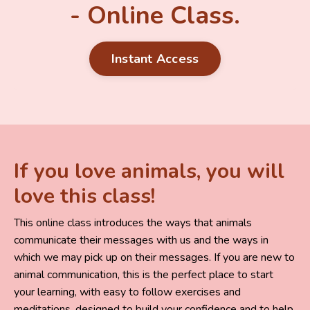
- Online Class.
Instant Access
If you love animals, you will
love this class!
This online class introduces the ways that animals
communicate their messages with us and the ways in
which we may pick up on their messages.
If you are new to
animal communication, this is the perfect place to start
your learning, with easy to follow exercises and
meditations, designed to build your confidence and to help