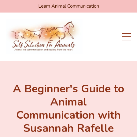
Learn Animal Communication
A Beginner's Guide to
Animal
Communication with
Susannah Rafelle