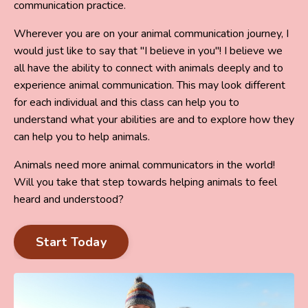
communication practice.
Wherever you are on your animal communication journey, I
would just like to say that "I believe in you"! I believe we
all have the ability to connect with animals deeply and to
experience animal communication. This may look different
for each individual and this class can help you to
understand what your abilities are and to explore how they
can help you to help animals.
Animals need more animal communicators in the world!
Will you take that step towards helping animals to feel
heard and understood?
Start Today