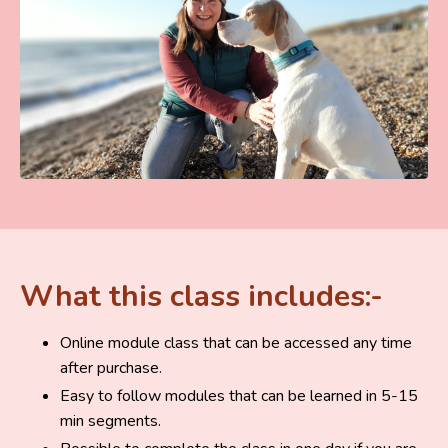
What this class includes:-
Online module class that can be accessed any time
after purchase.
Easy to follow modules that can be learned in 5-15
min segments.