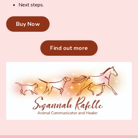
Next steps.
Buy Now
Find out more