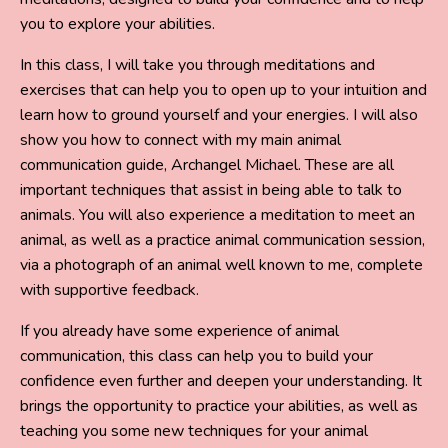
you to explore your abilities.
In this class, I will take you through meditations and
exercises that can help you to open up to your intuition and
learn how to ground yourself and your energies. I will also
show you how to connect with my main animal
communication guide, Archangel Michael. These are all
important techniques that assist in being able to talk to
animals. You will also experience a meditation to meet an
animal, as well as a practice animal communication session,
via a photograph of an animal well known to me, complete
with supportive feedback.
If you already have some experience of animal
communication, this class can help you to build your
confidence even further and deepen your understanding. It
brings the opportunity to practice your abilities, as well as
teaching you some new techniques for your animal