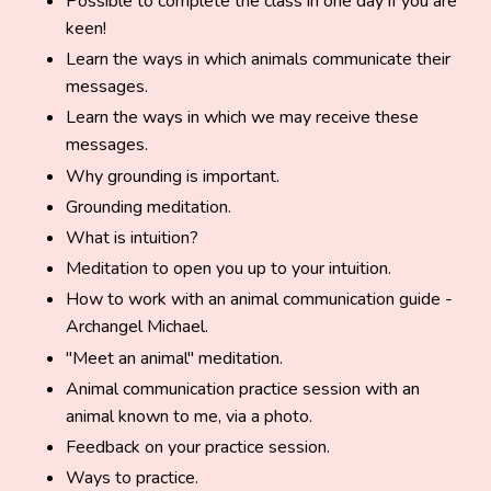
Possible to complete the class in one day if you are
keen!
Learn the ways in which animals communicate their
messages.
Learn the ways in which we may receive these
messages.
Why grounding is important.
Grounding meditation.
What is intuition?
Meditation to open you up to your intuition.
How to work with an animal communication guide -
Archangel Michael.
"Meet an animal" meditation.
Animal communication practice session with an
animal known to me, via a photo.
Feedback on your practice session.
Ways to practice.