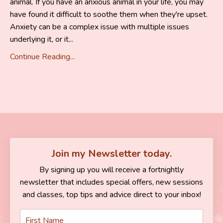
animal. If you have an anxious animal in your life, you may
have found it difficult to soothe them when they're upset.
Anxiety can be a complex issue with multiple issues
underlying it, or it...
Continue Reading...
Join my Newsletter today.
By signing up you will receive a fortnightly
newsletter that includes special offers, new sessions
and classes, top tips and advice direct to your inbox!