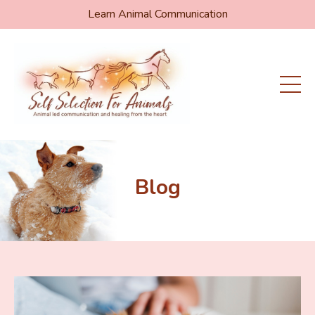
Learn Animal Communication
Blog