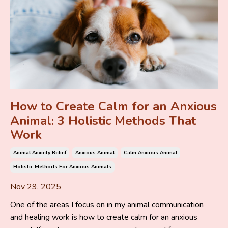
How to Create Calm for an Anxious
Animal: 3 Holistic Methods That
Work
Animal Anxiety Relief
Anxious Animal
Calm Anxious Animal
Holistic Methods For Anxious Animals
Nov 29, 2025
One of the areas I focus on in my animal communication
and healing work is how to create calm for an anxious