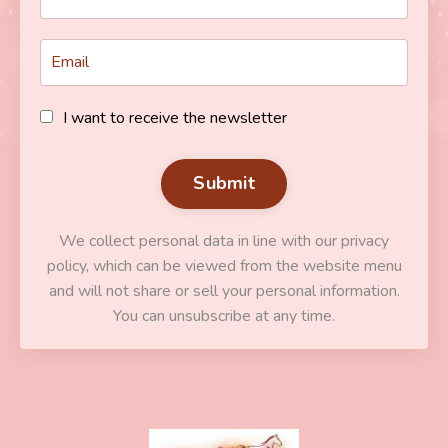
I want to receive the newsletter
Submit
We collect personal data in line with our privacy
policy, which can be viewed from the website menu
and will not share or sell your personal information.
You can unsubscribe at any time.