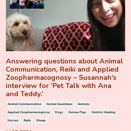
Answering questions about Animal
Communication, Reiki and Applied
Zoopharmacognosy – Susannah’s
interview for ‘Pet Talk with Ana
and Teddy.’
Animal Communication
Animal Guardians
Animals
Applied Zoopharmacognosy
Dogs
Guinea Pigs
Holistic Healing
Horses
Reiki
Sheep