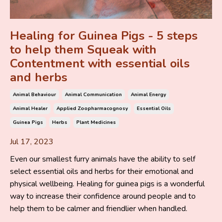
Healing for Guinea Pigs - 5 steps
to help them Squeak with
Contentment with essential oils
and herbs
Animal Behaviour
Animal Communication
Animal Energy
Animal Healer
Applied Zoopharmacognosy
Essential Oils
Guinea Pigs
Herbs
Plant Medicines
Jul 17, 2023
Even our smallest furry animals have the ability to self
select essential oils and herbs for their emotional and
physical wellbeing. Healing for guinea pigs is a wonderful
way to increase their confidence around people and to
help them to be calmer and friendlier when handled.