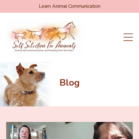
Learn Animal Communication
Blog