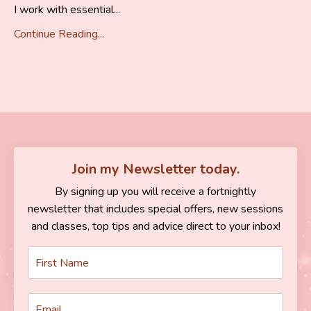
I work with essential...
Continue Reading...
Join my Newsletter today.
By signing up you will receive a fortnightly
newsletter that includes special offers, new sessions
and classes, top tips and advice direct to your inbox!