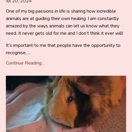
Jul 20, 2024
One of my big passions in life is sharing how incredible
animals are at guiding their own healing. I am constantly
amazed by the ways animals can let us know what they
need. It never gets old for me and I don’t think it ever will!
It’s important to me that people have the opportunity to
recognise, ...
Continue Reading...