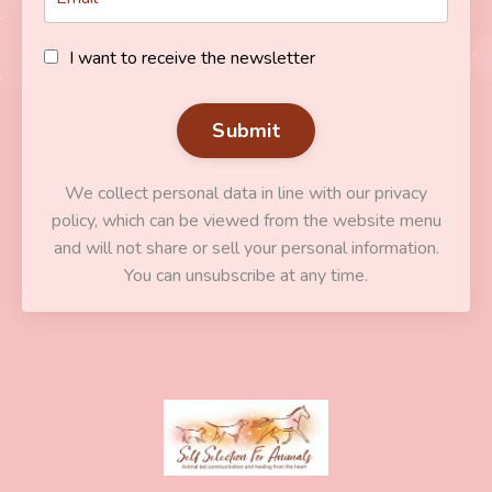
I want to receive the newsletter
Submit
We collect personal data in line with our privacy
policy, which can be viewed from the website menu
and will not share or sell your personal information.
You can unsubscribe at any time.