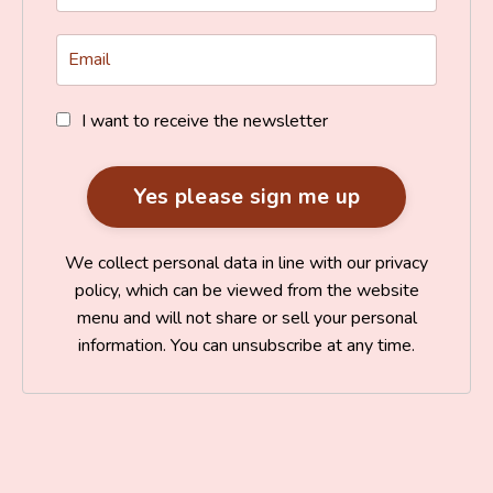
I want to receive the newsletter
We collect personal data in line with our privacy
policy, which can be viewed from the website
menu and will not share or sell your personal
information. You can unsubscribe at any time.