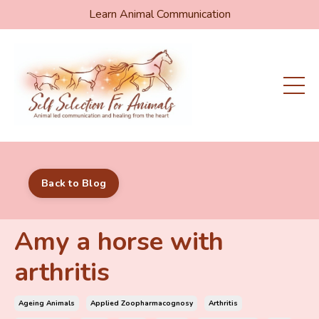
Learn Animal Communication
Back to Blog
Amy a horse with
arthritis
Ageing Animals
Applied Zoopharmacognosy
Arthritis