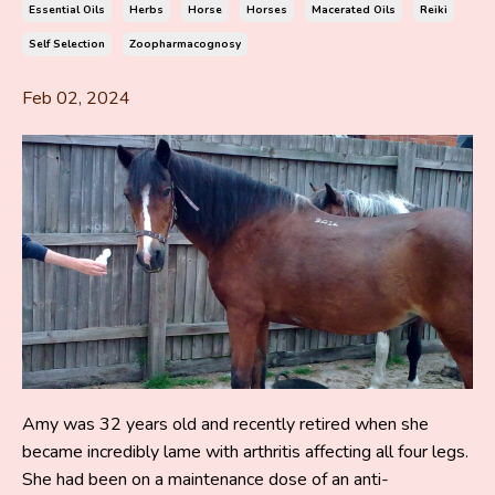
Essential Oils
Herbs
Horse
Horses
Macerated Oils
Reiki
Self Selection
Zoopharmacognosy
Feb 02, 2024
Amy was 32 years old and recently retired when she
became incredibly lame with arthritis affecting all four legs.
She had been on a maintenance dose of an anti-