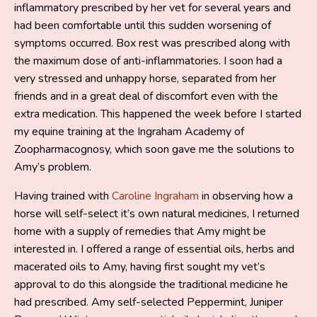
inflammatory prescribed by her vet for several years and
had been comfortable until this sudden worsening of
symptoms occurred. Box rest was prescribed along with
the maximum dose of anti-inflammatories. I soon had a
very stressed and unhappy horse, separated from her
friends and in a great deal of discomfort even with the
extra medication. This happened the week before I started
my equine training at the Ingraham Academy of
Zoopharmacognosy, which soon gave me the solutions to
Amy’s problem.
Having trained with
Caroline Ingraham
in observing how a
horse will self-select it’s own natural medicines, I returned
home with a supply of remedies that Amy might be
interested in. I offered a range of essential oils, herbs and
macerated oils to Amy, having first sought my vet’s
approval to do this alongside the traditional medicine he
had prescribed. Amy self-selected Peppermint, Juniper