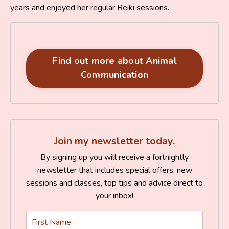
years and enjoyed her regular Reiki sessions.
Find out more about Animal
Communication
Join my newsletter today.
By signing up you will receive a fortnightly
newsletter that includes special offers, new
sessions and classes, top tips and advice direct to
your inbox!