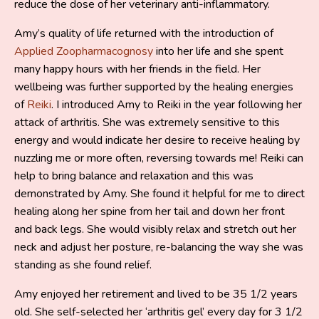
reduce the dose of her veterinary anti-inflammatory.
Amy’s quality of life returned with the introduction of
Applied Zoopharmacognosy
into her life and she spent
many happy hours with her friends in the field. Her
wellbeing was further supported by the healing energies
of
Reiki
. I introduced Amy to Reiki in the year following her
attack of arthritis. She was extremely sensitive to this
energy and would indicate her desire to receive healing by
nuzzling me or more often, reversing towards me! Reiki can
help to bring balance and relaxation and this was
demonstrated by Amy. She found it helpful for me to direct
healing along her spine from her tail and down her front
and back legs. She would visibly relax and stretch out her
neck and adjust her posture, re-balancing the way she was
standing as she found relief.
Amy enjoyed her retirement and lived to be 35 1/2 years
old. She self-selected her ‘arthritis gel’ every day for 3 1/2