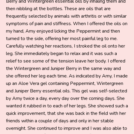
Berry and Wintergreen essential oils by inhaling them and
then nibbling at the bottles. These are oils that are
frequently selected by animals with arthritis or with similar
symptoms of pain and stiffness. When I offered the oils on
my hand, Amy enjoyed licking the Peppermint and then
turned to the side, offering her most painful leg to me.
Carefully watching her reactions, I stroked the oil onto her
leg. She immediately began to relax and it was such a
relief to see some of the tension leave her body. I offered
the Wintergreen and Juniper Berry in the same way and
she offered her leg each time. As indicated by Amy, I made
up an Aloe Vera gel containing Peppermint, Wintergreen
and Juniper Berry essential oils. This gel was self-selected
by Amy twice a day, every day over the coming days. She
wanted it rubbed in to each of her legs. She showed such a
quick improvement, that she was back in the field with her
friends within a couple of days and only in her stable
overnight. She continued to improve and I was also able to