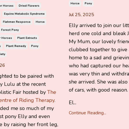
Horse
Pony
or Horses
Dried Flowers
Jul 25, 2025
Equine Metabolic Syndrome
Flehmen Response
Horse
Elly arrived to join our lit
 Forest Pony
herd one cold and bleak J
r Horses
Plant Extracts
My Mum, our lovely frien
s
Plant Remedy
Pony
clubbed together to give 
iety
home to a sad and grievi
026
who had captured our hea
was very thin and withd
ghted to be paired with
she arrived. She was also 
 Lulu at the recent
of cars, with good reason.
istic Fair hosted by
The
entre of Riding Therapy
.
El...
nded me so much of my
Continue Reading...
t pony Elly and even
e by raising her front leg,