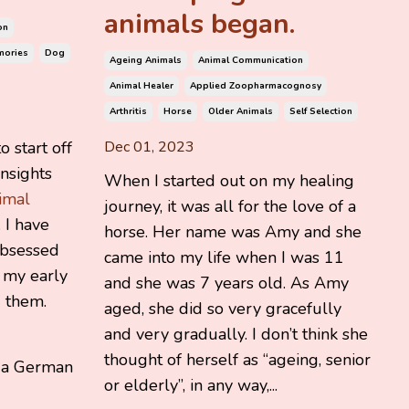
animals began.
on
mories
Dog
Ageing Animals
Animal Communication
Animal Healer
Applied Zoopharmacognosy
Arthritis
Horse
Older Animals
Self Selection
o start off
Dec 01, 2023
nsights
When I started out on my healing
imal
journey, it was all for the love of a
. I have
horse. Her name was Amy and she
obsessed
came into my life when I was 11
 my early
and she was 7 years old. As Amy
 them.
aged, she did so very gracefully
and very gradually. I don’t think she
thought of herself as “ageing, senior
 a German
or elderly”, in any way,...