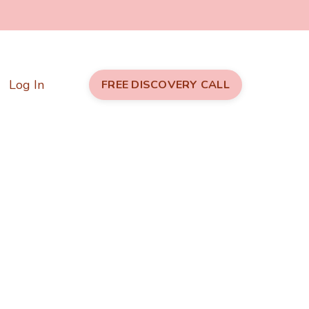
Log In
FREE DISCOVERY CALL