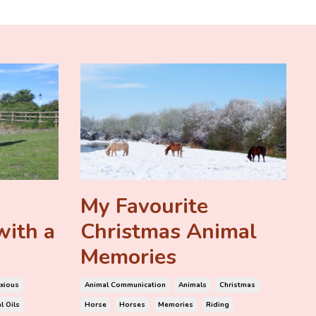
My Favourite
with a
Christmas Animal
Memories
xious
Animal Communication
Animals
Christmas
l Oils
Horse
Horses
Memories
Riding