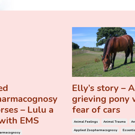
ed
Elly’s story – A
harmacognosy
grieving pony 
rses – Lulu a
fear of cars
with EMS
Animal Feelings
Animal Trauma
An
Applied Zoopharmacognosy
Essentia
harmacognosy