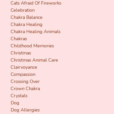
Cats Afraid Of Fireworks
Celebration
Chakra Balance
Chakra Healing
Chakra Healing Animals
Chakras
Childhood Memories
Christmas
Christmas Animal Care
Clairvoyance
Compassion
Crossing Over
Crown Chakra
Crystals
Dog
Dog Allergies