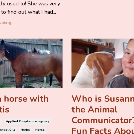
Elly used to! She was very
to find out what I had...
ding...
 horse with
Who is Susan
tis
the Animal
Communicator?
s
Applied Zoopharmacognosy
Fun Facts Abo
ential Oils
Herbs
Horse