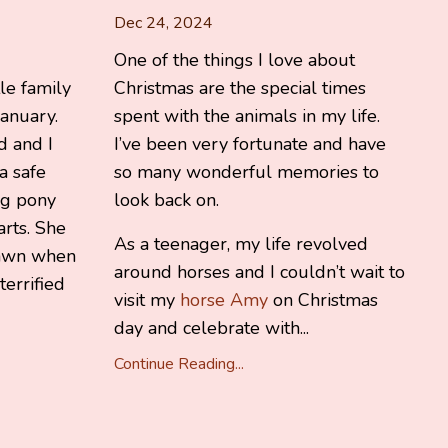
Dec 24, 2024
One of the things I love about
tle family
Christmas are the special times
anuary.
spent with the animals in my life.
d and I
I’ve been very fortunate and have
a safe
so many wonderful memories to
ng pony
look back on.
rts. She
As a teenager, my life revolved
rawn when
around horses and I couldn’t wait to
terrified
visit my
horse Amy
on Christmas
day and celebrate with...
Continue Reading...