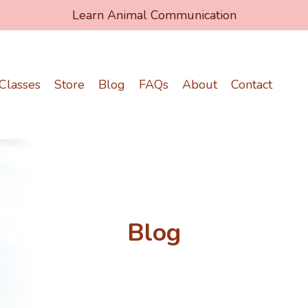
Learn Animal Communication
Classes
Store
Blog
FAQs
About
Contact
Blog