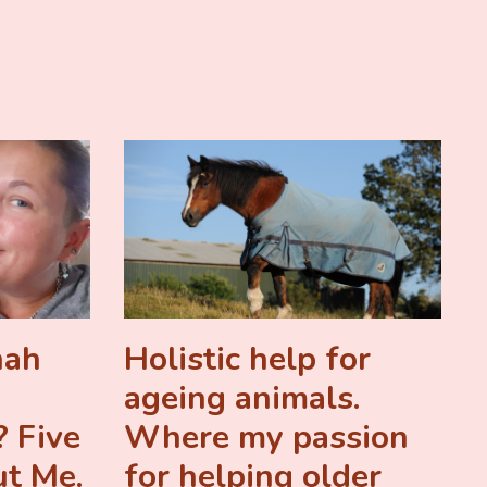
nah
Holistic help for
ageing animals.
 Five
Where my passion
ut Me.
for helping older