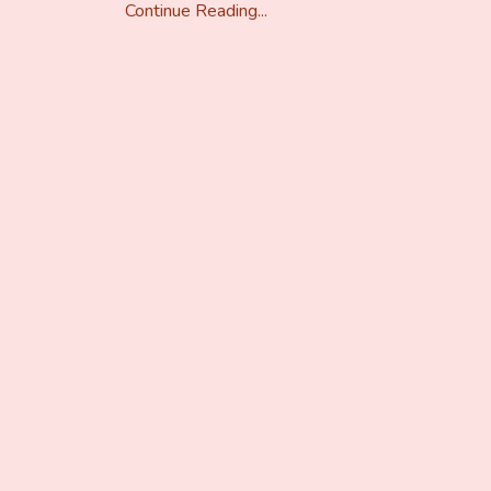
Continue Reading...