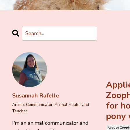
Appli
Zoop
Susannah Rafelle
for ho
Animal Communicator, Animal Healer and
Teacher
pony 
I'm an animal communicator and
Applied Zoop