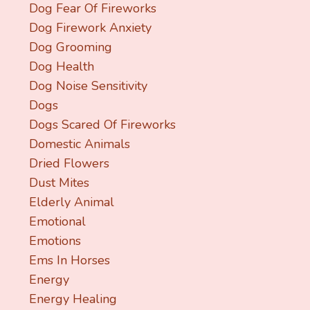
Dog Fear Of Fireworks
Dog Firework Anxiety
Dog Grooming
Dog Health
Dog Noise Sensitivity
Dogs
Dogs Scared Of Fireworks
Domestic Animals
Dried Flowers
Dust Mites
Elderly Animal
Emotional
Emotions
Ems In Horses
Energy
Energy Healing