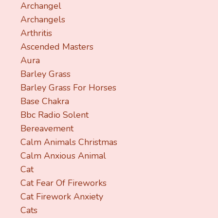
Archangel
Archangels
Arthritis
Ascended Masters
Aura
Barley Grass
Barley Grass For Horses
Base Chakra
Bbc Radio Solent
Bereavement
Calm Animals Christmas
Calm Anxious Animal
Cat
Cat Fear Of Fireworks
Cat Firework Anxiety
Cats