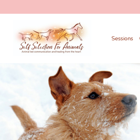
Sessions