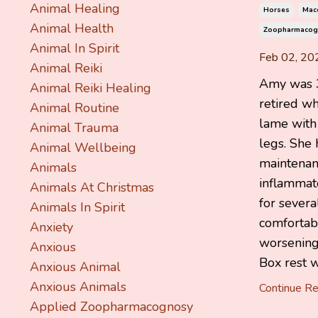
Animal Healing
Horses
Mace
Animal Health
Zoopharmacog
Animal In Spirit
Feb 02, 20
Animal Reiki
Amy was 3
Animal Reiki Healing
retired w
Animal Routine
lame with a
Animal Trauma
legs. She
Animal Wellbeing
maintenanc
Animals
inflammat
Animals At Christmas
for sever
Animals In Spirit
comfortabl
Anxiety
worsening
Anxious
Box rest wa
Anxious Animal
Anxious Animals
Continue Rea
Applied Zoopharmacognosy