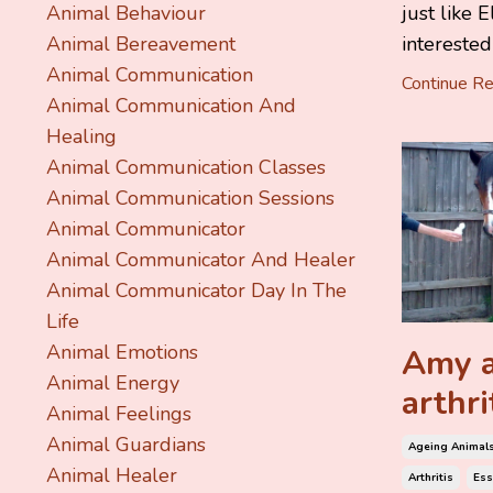
just like 
Animal Behaviour
interested 
Animal Bereavement
Animal Communication
Continue Rea
Animal Communication And
Healing
Animal Communication Classes
Animal Communication Sessions
Animal Communicator
Animal Communicator And Healer
Animal Communicator Day In The
Life
Animal Emotions
Amy a
Animal Energy
arthri
Animal Feelings
Animal Guardians
Ageing Animal
Animal Healer
Arthritis
Ess