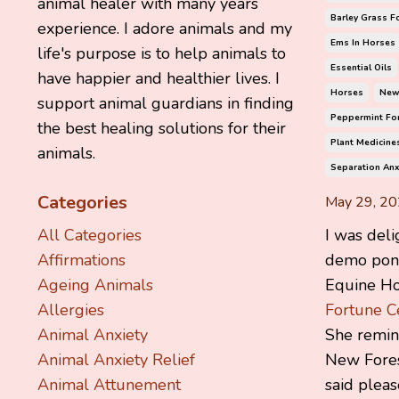
animal healer with many years
Barley Grass F
experience. I adore animals and my
Ems In Horses
life's purpose is to help animals to
Essential Oils
have happier and healthier lives. I
Horses
New
support animal guardians in finding
Peppermint Fo
the best healing solutions for their
Plant Medicine
animals.
Separation Anx
Categories
May 29, 2
I was deli
All Categories
demo pony
Affirmations
Equine Hol
Ageing Animals
Fortune C
Allergies
She remi
Animal Anxiety
New Fores
Animal Anxiety Relief
said pleas
Animal Attunement