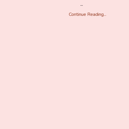
...
Continue Reading...