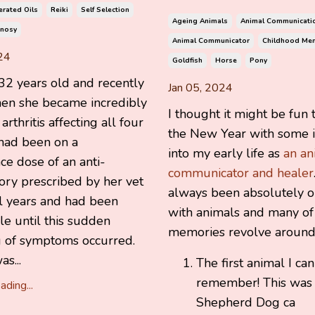
rated Oils
Reiki
Self Selection
Ageing Animals
Animal Communicati
nosy
Animal Communicator
Childhood Me
24
Goldfish
Horse
Pony
2 years old and recently
Jan 05, 2024
hen she became incredibly
I thought it might be fun t
rthritis affecting all four
the New Year with some i
 had been on a
into my early life as
an an
e dose of an anti-
communicator and healer
ory prescribed by her vet
always been absolutely 
al years and had been
with animals and many of
e until this sudden
memories revolve around
 of symptoms occurred.
s...
The first animal I can
remember! This was
ding...
Shepherd Dog ca