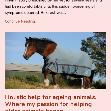
inflammatory prescribed by her vet for several years and
had been comfortable until this sudden worsening of
symptoms occurred. Box rest was...
Continue Reading...
Holistic help for ageing animals.
Where my passion for helping