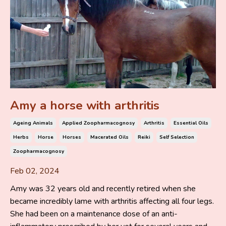
Amy a horse with arthritis
Ageing Animals
Applied Zoopharmacognosy
Arthritis
Essential Oils
Herbs
Horse
Horses
Macerated Oils
Reiki
Self Selection
Zoopharmacognosy
Feb 02, 2024
Amy was 32 years old and recently retired when she
became incredibly lame with arthritis affecting all four legs.
She had been on a maintenance dose of an anti-