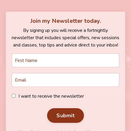
Join my Newsletter today.
By signing up you will receive a fortnightly
newsletter that includes special offers, new sessions
and classes, top tips and advice direct to your inbox!
I want to receive the newsletter
Submit