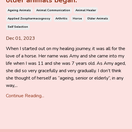
older animals began.
Ageing Animals
Animal Communication
Animal Healer
Applied Zoopharmacognosy
Arthritis
Horse
Older Animals
Self Selection
Dec 01, 2023
When I started out on my healing journey, it was all for the
love of a horse. Her name was Amy and she came into my
life when I was 11 and she was 7 years old. As Amy aged,
she did so very gracefully and very gradually. I don’t think
she thought of herself as “ageing, senior or elderly”, in any
way,...
Continue Reading...