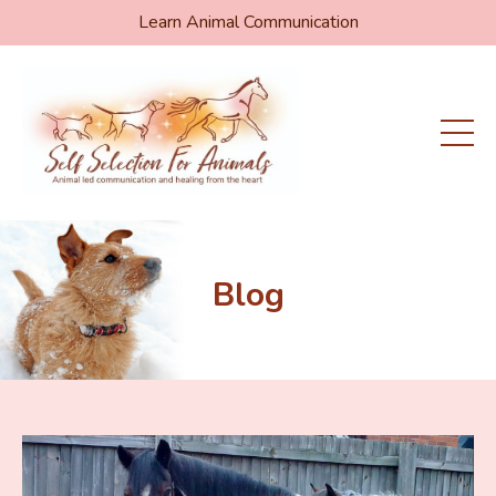
Learn Animal Communication
Blog