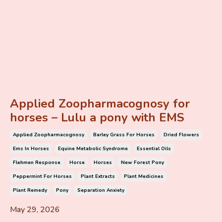
Applied Zoopharmacognosy for
horses – Lulu a pony with EMS
Applied Zoopharmacognosy
Barley Grass For Horses
Dried Flowers
Ems In Horses
Equine Metabolic Syndrome
Essential Oils
Flehmen Response
Horse
Horses
New Forest Pony
Peppermint For Horses
Plant Extracts
Plant Medicines
Plant Remedy
Pony
Separation Anxiety
May 29, 2026