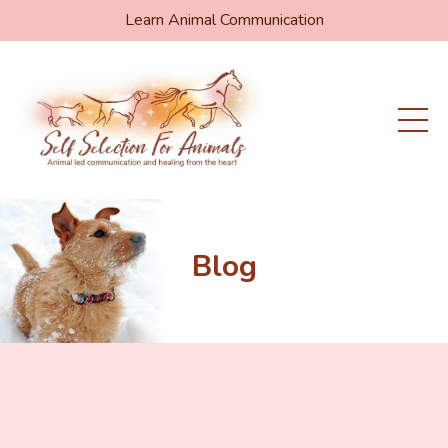
Learn Animal Communication
Blog