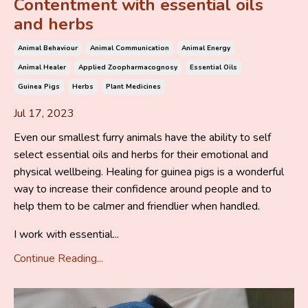
Contentment with essential oils
and herbs
Animal Behaviour
Animal Communication
Animal Energy
Animal Healer
Applied Zoopharmacognosy
Essential Oils
Guinea Pigs
Herbs
Plant Medicines
Jul 17, 2023
Even our smallest furry animals have the ability to self
select essential oils and herbs for their emotional and
physical wellbeing. Healing for guinea pigs is a wonderful
way to increase their confidence around people and to
help them to be calmer and friendlier when handled.
I work with essential...
Continue Reading...