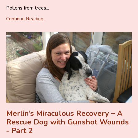
Pollens from trees...
Continue Reading...
Merlin’s Miraculous Recovery – A
Rescue Dog with Gunshot Wounds
- Part 2