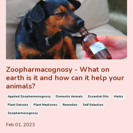
Zoopharmacognosy - What on
earth is it and how can it help your
animals?
Applied Zoopharmacognosy
Domestic Animals
Essential Oils
Herbs
Plant Extracts
Plant Medicines
Remedies
Self Selection
Zoopharmacognosy
Feb 01, 2023