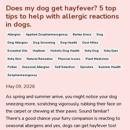
Does my dog get hayfever? 5 top
tips to help with allergic reactions
in dogs.
Allergies
Applied Zoopharmacognosy
Barley Grass
Dog
Dog Allergies
Dog Grooming
Dog Health
Dust Mites
Essential Oils
Hayfever
Holistic Dog Health
Itchy Dog
Itchy Eyes
Itchy Skin
Natural Remedies
Physical Issues
Plant Medicines
Pollen
Seasonal Allergies
Self Selection
Spirulina
Summer Health
Zoopharmacognosy
May 09, 2026
As spring and summer arrive, you might notice your dog
sneezing more, scratching vigorously, rubbing their face on
the carpet or chewing at their paws. Sound familiar?
There's a good chance your furry companion is reacting to
seasonal allergens and yes, dogs can get hayfever too!