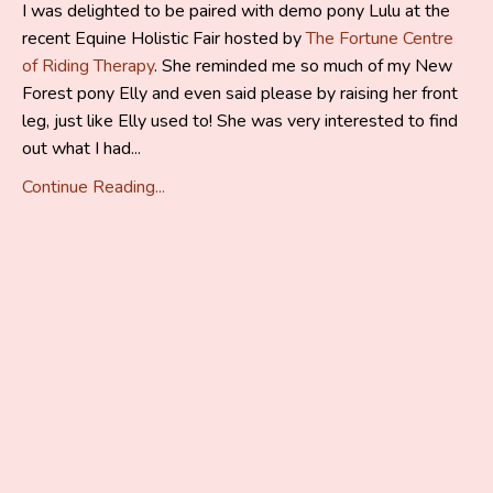
I was delighted to be paired with demo pony Lulu at the
recent Equine Holistic Fair hosted by
The Fortune Centre
of Riding Therapy
. She reminded me so much of my New
Forest pony Elly and even said please by raising her front
leg, just like Elly used to! She was very interested to find
out what I had...
Continue Reading...