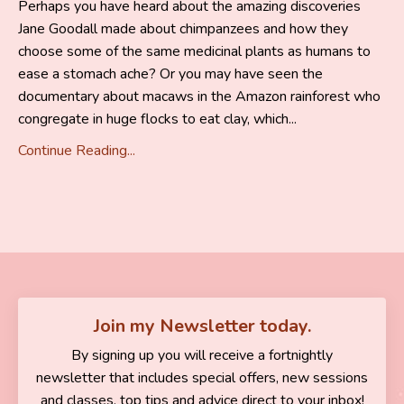
Perhaps you have heard about the amazing discoveries
Jane Goodall made about chimpanzees and how they
choose some of the same medicinal plants as humans to
ease a stomach ache? Or you may have seen the
documentary about macaws in the Amazon rainforest who
congregate in huge flocks to eat clay, which
...
Continue Reading...
Join my Newsletter today.
By signing up you will receive a fortnightly
newsletter that includes special offers, new sessions
and classes, top tips and advice direct to your inbox!