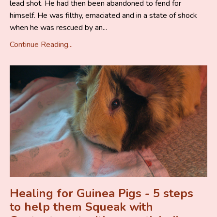
lead shot. He had then been abandoned to fend for
himself. He was filthy, emaciated and in a state of shock
when he was rescued by an...
Continue Reading...
Healing for Guinea Pigs - 5 steps
to help them Squeak with