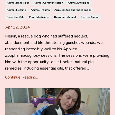
Animal Behaviour
Animal Communication
Animal Emotions
Animal Healing
Animal Trauma
Applied Zoopharmacognosy
Essential Oils
Plant Medicines
Rehomed Animal
Rescue Animal
Apr 12, 2024
Merlin, a rescue dog who had suffered neglect,
abandonment and life threatening gunshot wounds, was
responding incredibly well to his Applied
Zoopharmacognosy sessions. The sessions were providing
him with the opportunity to self-select natural plant
remedies, including essential oils, that offered ...
Continue Reading...