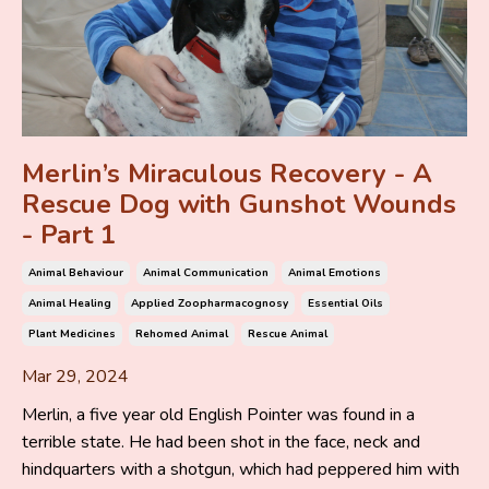
Merlin’s Miraculous Recovery - A
Rescue Dog with Gunshot Wounds
- Part 1
Animal Behaviour
Animal Communication
Animal Emotions
Animal Healing
Applied Zoopharmacognosy
Essential Oils
Plant Medicines
Rehomed Animal
Rescue Animal
Mar 29, 2024
Merlin, a five year old English Pointer was found in a
terrible state. He had been shot in the face, neck and
hindquarters with a shotgun, which had peppered him with