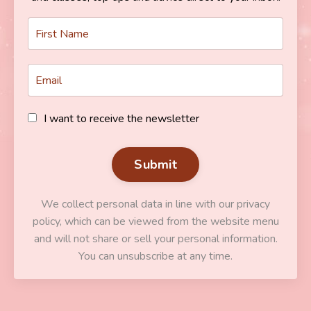
I want to receive the newsletter
Submit
We collect personal data in line with our privacy
policy, which can be viewed from the website menu
and will not share or sell your personal information.
You can unsubscribe at any time.