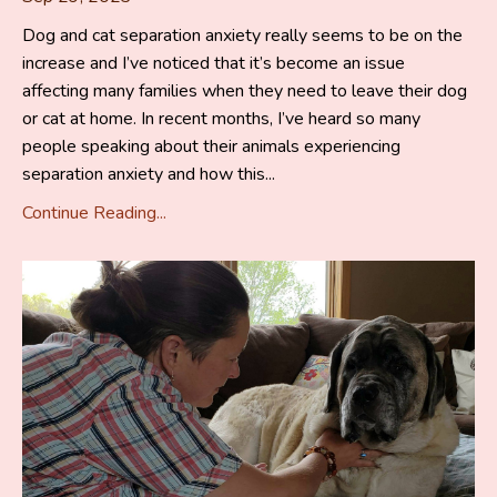
Dog and cat separation anxiety really seems to be on the
increase and I’ve noticed that it’s become an issue
affecting many families when they need to leave their dog
or cat at home. In recent months, I’ve heard so many
people speaking about their animals experiencing
separation anxiety and how this...
Continue Reading...