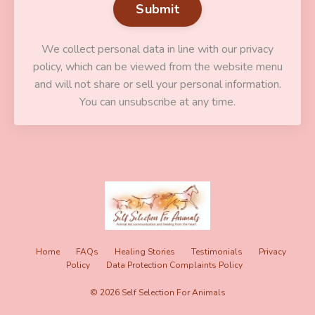
Submit
We collect personal data in line with our privacy
policy, which can be viewed from the website menu
and will not share or sell your personal information.
You can unsubscribe at any time.
Home
FAQs
Healing Stories
Testimonials
Privacy
Policy
Data Protection Complaints Policy
© 2026 Self Selection For Animals