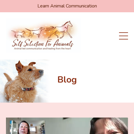
Learn Animal Communication
Blog