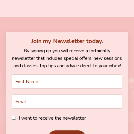
Join my Newsletter today.
By signing up you will receive a fortnightly
newsletter that includes special offers, new sessions
and classes, top tips and advice direct to your inbox!
I want to receive the newsletter