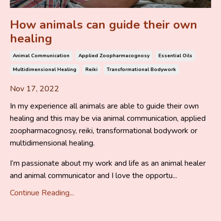
How animals can guide their own
healing
Animal Communication
Applied Zoopharmacognosy
Essential Oils
Multidimensional Healing
Reiki
Transformational Bodywork
Nov 17, 2022
In my experience all animals are able to guide their own
healing and this may be via animal communication, applied
zoopharmacognosy, reiki, transformational bodywork or
multidimensional healing.
I’m passionate about my work and life as an animal healer
and animal communicator and I love the opportu...
Continue Reading...