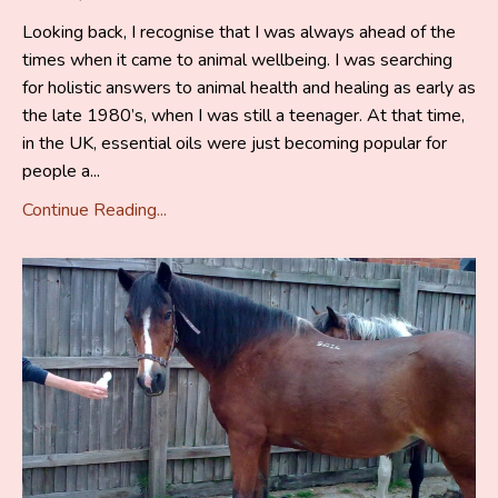
Looking back, I recognise that I was always ahead of the
times when it came to animal wellbeing. I was searching
for holistic answers to animal health and healing as early as
the late 1980’s, when I was still a teenager. At that time,
in the UK, essential oils were just becoming popular for
people a...
Continue Reading...