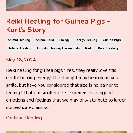
Reiki Healing for Guinea Pigs –
Kurt’s Story
Animal Healing
Animal Reiki
Energy
Energy Healing
Guniea Pigs
Holistic Healing
Holistic Healing For Animals
Reiki
Reiki Healing
May 18, 2024
Reiki healing for guinea pigs? Yes, they really love this
gentle healing energy! The thought may be making you
smile, but have you considered that size is no barrier to
feeling? That our smaller pets experience a range of
emotions and feelings that we may only attribute to larger
domesticated animal...
Continue Reading...