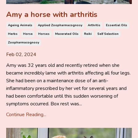
Amy a horse with arthritis
Ageing Animals
Applied Zoopharmacognosy
Arthritis
Essential Oils
Herbs
Horse
Horses
Macerated Oils
Reiki
Self Selection
Zoopharmacognosy
Feb 02, 2024
Amy was 32 years old and recently retired when she
became incredibly lame with arthritis affecting all four legs.
She had been on a maintenance dose of an anti-
inflammatory prescribed by her vet for several years and
had been comfortable until this sudden worsening of
symptoms occurred. Box rest was...
Continue Reading...