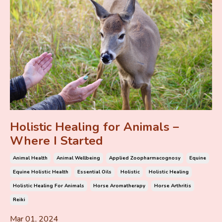
Holistic Healing for Animals –
Where I Started
Animal Health
Animal Wellbeing
Applied Zoopharmacognosy
Equine
Equine Holistic Health
Essential Oils
Holistic
Holistic Healing
Holistic Healing For Animals
Horse Aromatherapy
Horse Arthritis
Reiki
Mar 01, 2024