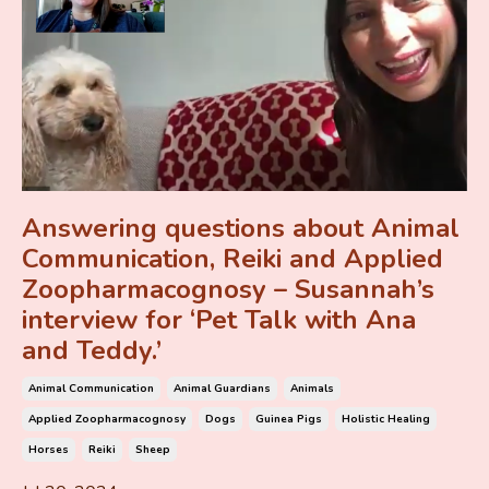
Answering questions about Animal
Communication, Reiki and Applied
Zoopharmacognosy – Susannah’s
interview for ‘Pet Talk with Ana
and Teddy.’
Animal Communication
Animal Guardians
Animals
Applied Zoopharmacognosy
Dogs
Guinea Pigs
Holistic Healing
Horses
Reiki
Sheep