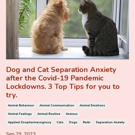
Dog and Cat Separation Anxiety
after the Covid-19 Pandemic
Lockdowns. 3 Top Tips for you to
try.
Animal Behaviour
Animal Communication
Animal Emotions
Animal Feelings
Animal Routine
Anxious
Applied Zoopharmacognosy
Cats
Dogs
Reiki
Separation Anxiety
Sep 29, 2023