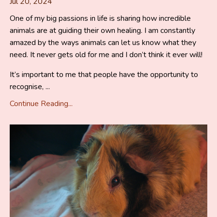
Jul 20, 2024
One of my big passions in life is sharing how incredible
animals are at guiding their own healing. I am constantly
amazed by the ways animals can let us know what they
need. It never gets old for me and I don’t think it ever will!
It’s important to me that people have the opportunity to
recognise, ...
Continue Reading...