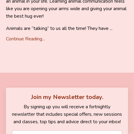
an animal in your life. Learning animal communication feels
like you are opening your arms wide and giving your animal
the best hug ever!
Animals are “talking” to us all the time! They have ...
Continue Reading...
Join my Newsletter today.
By signing up you will receive a fortnightly
newsletter that includes special offers, new sessions
and classes, top tips and advice direct to your inbox!