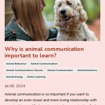
Why is animal communication
important to learn?
Animal Behaviour
Animal Communication
Animal Communication Classes
Animal Communicator
Animal Emotions
Animal Energy
Online Learning
Jul 06, 2024
Animal communication is so important if you want to
develop an even closer and more loving relationship with