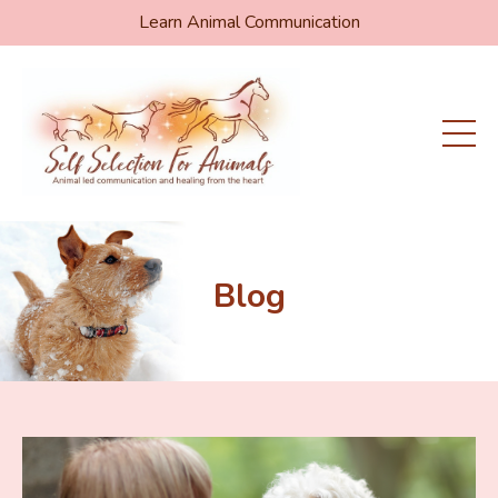
Learn Animal Communication
Blog