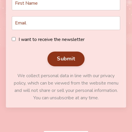
I want to receive the newsletter
Submit
We collect personal data in line with our privacy
policy, which can be viewed from the website menu
and will not share or sell your personal information.
You can unsubscribe at any time.