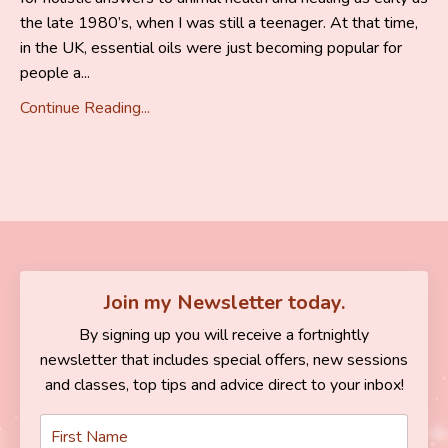
the late 1980’s, when I was still a teenager. At that time,
in the UK, essential oils were just becoming popular for
people a...
Continue Reading...
Join my Newsletter today.
By signing up you will receive a fortnightly
newsletter that includes special offers, new sessions
and classes, top tips and advice direct to your inbox!