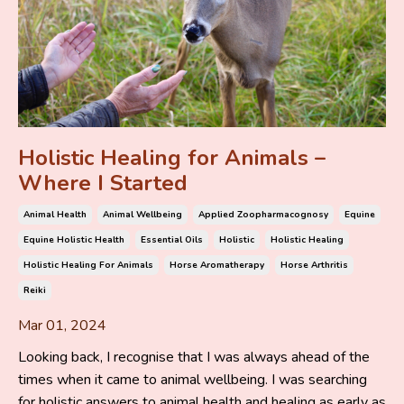
Holistic Healing for Animals –
Where I Started
Animal Health
Animal Wellbeing
Applied Zoopharmacognosy
Equine
Equine Holistic Health
Essential Oils
Holistic
Holistic Healing
Holistic Healing For Animals
Horse Aromatherapy
Horse Arthritis
Reiki
Mar 01, 2024
Looking back, I recognise that I was always ahead of the
times when it came to animal wellbeing. I was searching
for holistic answers to animal health and healing as early as