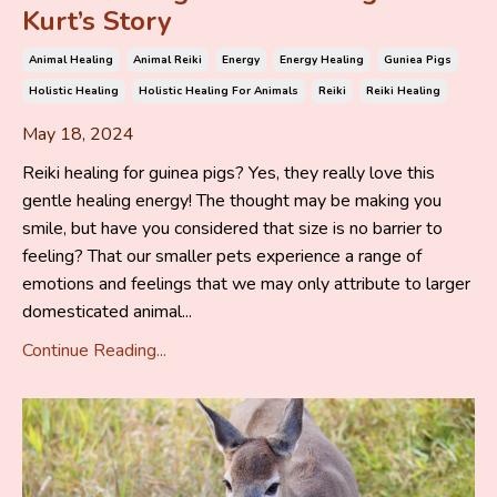
Kurt’s Story
Animal Healing
Animal Reiki
Energy
Energy Healing
Guniea Pigs
Holistic Healing
Holistic Healing For Animals
Reiki
Reiki Healing
May 18, 2024
Reiki healing for guinea pigs? Yes, they really love this
gentle healing energy! The thought may be making you
smile, but have you considered that size is no barrier to
feeling? That our smaller pets experience a range of
emotions and feelings that we may only attribute to larger
domesticated animal...
Continue Reading...