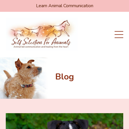
Learn Animal Communication
Blog