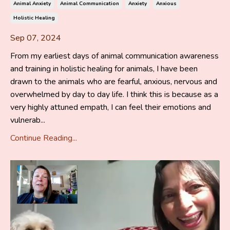
Animal Anxiety
Animal Communication
Anxiety
Anxious
Holistic Healing
Sep 07, 2024
From my earliest days of animal communication awareness
and training in holistic healing for animals, I have been
drawn to the animals who are fearful, anxious, nervous and
overwhelmed by day to day life. I think this is because as a
very highly attuned empath, I can feel their emotions and
vulnerab...
Continue Reading...