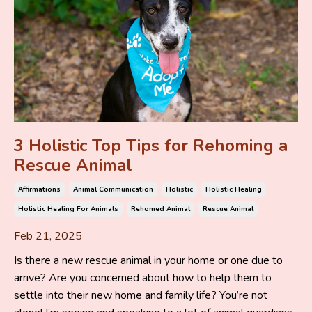
3 Holistic Top Tips for Rehoming a
Rescue Animal
Affirmations
Animal Communication
Holistic
Holistic Healing
Holistic Healing For Animals
Rehomed Animal
Rescue Animal
Feb 21, 2025
Is there a new rescue animal in your home or one due to
arrive? Are you concerned about how to help them to
settle into their new home and family life? You’re not