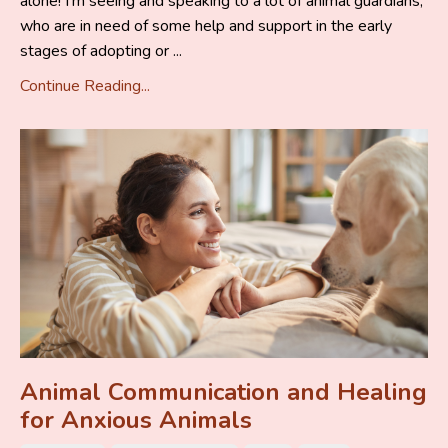
alone! I’m seeing and speaking to a lot of animal guardians,
who are in need of some help and support in the early
stages of adopting or ...
Continue Reading...
Animal Communication and Healing
for Anxious Animals