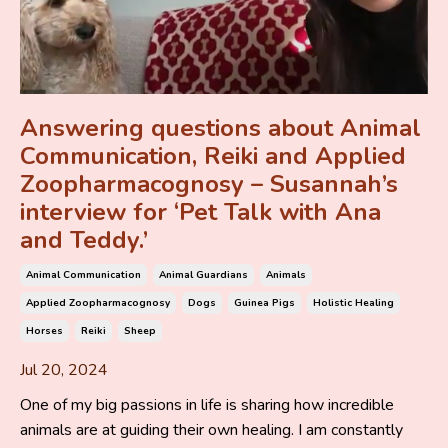
Answering questions about Animal
Communication, Reiki and Applied
Zoopharmacognosy – Susannah’s
interview for ‘Pet Talk with Ana
and Teddy.’
Animal Communication
Animal Guardians
Animals
Applied Zoopharmacognosy
Dogs
Guinea Pigs
Holistic Healing
Horses
Reiki
Sheep
Jul 20, 2024
One of my big passions in life is sharing how incredible
animals are at guiding their own healing. I am constantly