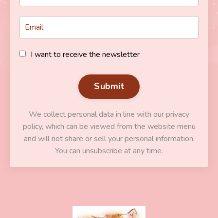
I want to receive the newsletter
Submit
We collect personal data in line with our privacy
policy, which can be viewed from the website menu
and will not share or sell your personal information.
You can unsubscribe at any time.