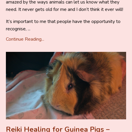
amazed by the ways animals can let us know what they
need. It never gets old for me and I don’t think it ever will!
It’s important to me that people have the opportunity to
recognise, ...
Continue Reading...
Reiki Healing for Guinea Pigs –