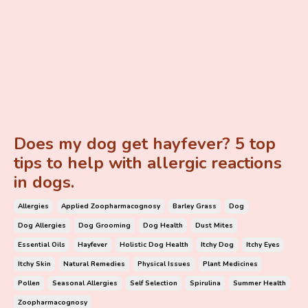
Does my dog get hayfever? 5 top
tips to help with allergic reactions
in dogs.
Allergies
Applied Zoopharmacognosy
Barley Grass
Dog
Dog Allergies
Dog Grooming
Dog Health
Dust Mites
Essential Oils
Hayfever
Holistic Dog Health
Itchy Dog
Itchy Eyes
Itchy Skin
Natural Remedies
Physical Issues
Plant Medicines
Pollen
Seasonal Allergies
Self Selection
Spirulina
Summer Health
Zoopharmacognosy