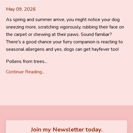
May 09, 2026
As spring and summer arrive, you might notice your dog
sneezing more, scratching vigorously, rubbing their face on
the carpet or chewing at their paws. Sound familiar?
There's a good chance your furry companion is reacting to
seasonal allergens and yes, dogs can get hayfever too!
Pollens from trees...
Continue Reading...
Join my Newsletter today.