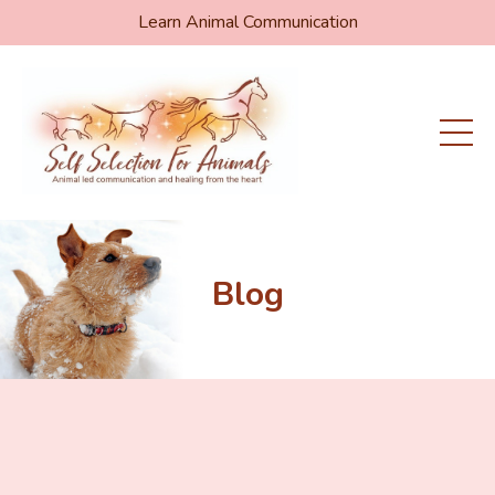
Learn Animal Communication
Blog