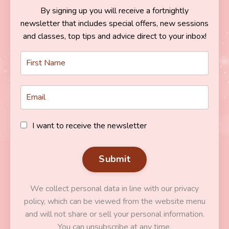
By signing up you will receive a fortnightly
newsletter that includes special offers, new sessions
and classes, top tips and advice direct to your inbox!
I want to receive the newsletter
Submit
We collect personal data in line with our privacy
policy, which can be viewed from the website menu
and will not share or sell your personal information.
You can unsubscribe at any time.