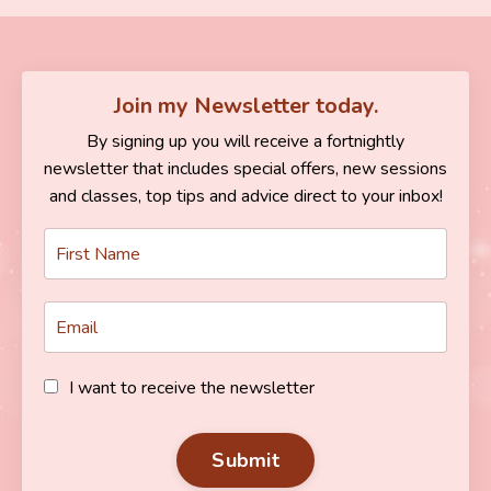
Join my Newsletter today.
By signing up you will receive a fortnightly
newsletter that includes special offers, new sessions
and classes, top tips and advice direct to your inbox!
I want to receive the newsletter
Submit