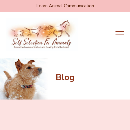
Learn Animal Communication
Blog