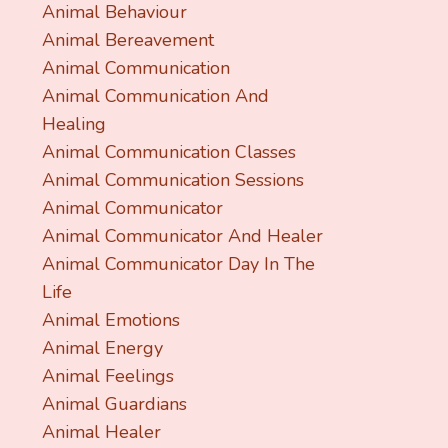
Animal Behaviour
Animal Bereavement
Animal Communication
Animal Communication And
Healing
Animal Communication Classes
Animal Communication Sessions
Animal Communicator
Animal Communicator And Healer
Animal Communicator Day In The
Life
Animal Emotions
Animal Energy
Animal Feelings
Animal Guardians
Animal Healer