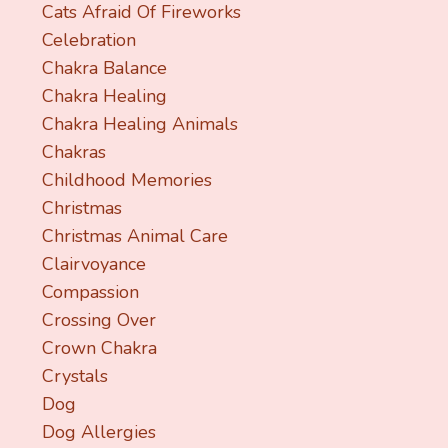
Cats Afraid Of Fireworks
Celebration
Chakra Balance
Chakra Healing
Chakra Healing Animals
Chakras
Childhood Memories
Christmas
Christmas Animal Care
Clairvoyance
Compassion
Crossing Over
Crown Chakra
Crystals
Dog
Dog Allergies