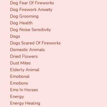
Dog Fear Of Fireworks
Dog Firework Anxiety
Dog Grooming
Dog Health
Dog Noise Sensitivity
Dogs
Dogs Scared Of Fireworks
Domestic Animals
Dried Flowers
Dust Mites
Elderly Animal
Emotional
Emotions
Ems In Horses
Energy
Energy Healing