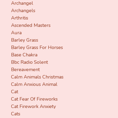
Archangel
Archangels
Arthritis
Ascended Masters
Aura
Barley Grass
Barley Grass For Horses
Base Chakra
Bbc Radio Solent
Bereavement
Calm Animals Christmas
Calm Anxious Animal
Cat
Cat Fear Of Fireworks
Cat Firework Anxiety
Cats