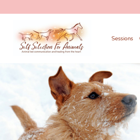
Sessions