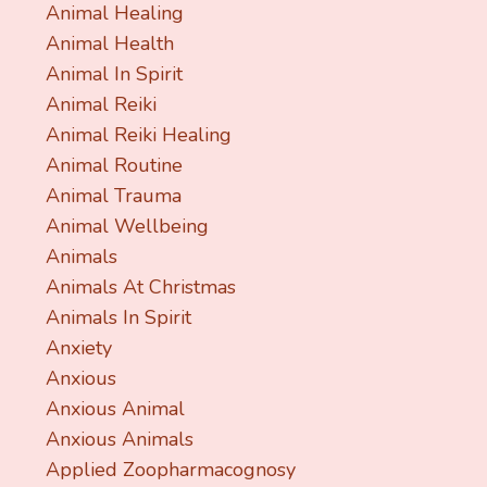
Animal Healing
Animal Health
Animal In Spirit
Animal Reiki
Animal Reiki Healing
Animal Routine
Animal Trauma
Animal Wellbeing
Animals
Animals At Christmas
Animals In Spirit
Anxiety
Anxious
Anxious Animal
Anxious Animals
Applied Zoopharmacognosy