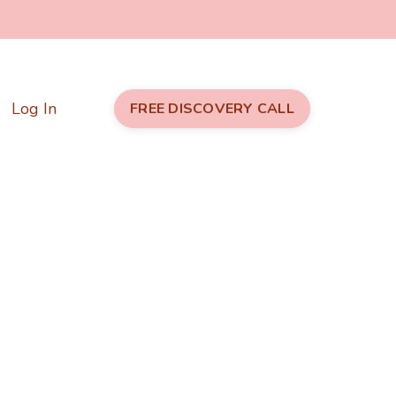
Log In
FREE DISCOVERY CALL