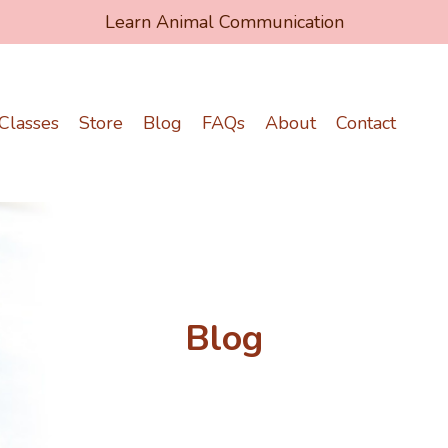
Learn Animal Communication
Classes
Store
Blog
FAQs
About
Contact
Blog