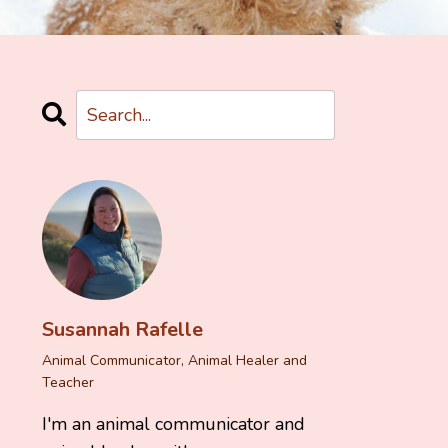
Susannah Rafelle
Animal Communicator, Animal Healer and
Teacher
I'm an animal communicator and