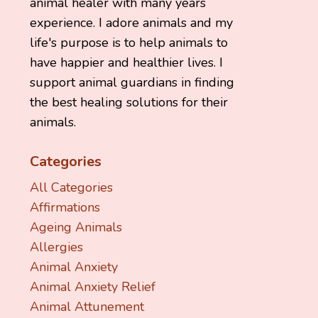
animal healer with many years
experience. I adore animals and my
life's purpose is to help animals to
have happier and healthier lives. I
support animal guardians in finding
the best healing solutions for their
animals.
Categories
All Categories
Affirmations
Ageing Animals
Allergies
Animal Anxiety
Animal Anxiety Relief
Animal Attunement