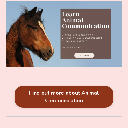
Find out more about Animal
Communication