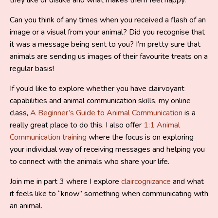
Can you think of any times when you received a flash of an
image or a visual from your animal? Did you recognise that
it was a message being sent to you? I’m pretty sure that
animals are sending us images of their favourite treats on a
regular basis!
If you’d like to explore whether you have clairvoyant
capabilities and animal communication skills, my online
class,
A Beginner’s Guide to Animal Communication
is a
really great place to do this. I also offer
1:1 Animal
Communication training
where the focus is on exploring
your individual way of receiving messages and helping you
to connect with the animals who share your life.
Join me in part 3 where I explore
claircognizance
and what
it feels like to “know” something when communicating with
an animal.