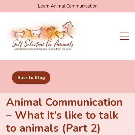
Learn Animal Communication
Back to Blog
Animal Communication
– What it’s like to talk
to animals (Part 2)