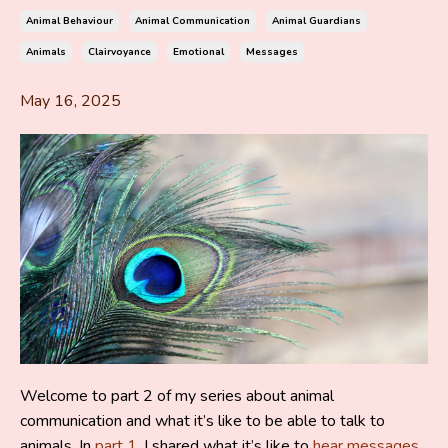
Animal Behaviour
Animal Communication
Animal Guardians
Animals
Clairvoyance
Emotional
Messages
May 16, 2025
Welcome to part 2 of my series about animal
communication and what it’s like to be able to talk to
animals.
In
part 1
, I shared what it’s like to
hear messages