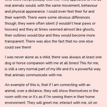
real animals would, with the same movement, behaviour
and physical appearance. I could even feel their fur and
their warmth. There were some obvious differences
though, they were often silent (I wouldn’t hear paws or
hooves) and they at times seemed almost like ghosts,
their outlines would blur and they would become more
transparent. There was also the fact that no-one else
could see them!
I was never alone as a child, there was always at least one
dog or horse companion with me at all times! This for me,
is still a very normal part of my life and it’s a powerful way
that animals communicate with me.
An example of this is, that if I am connecting with an
animal, over a distance, they will show themselves in the
room with me or it’s as if I’m seeing them in their home
environment. They will greet me, interact with me, sit on