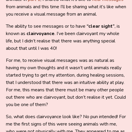
from animals and this time I’ll be sharing what it’s like when
you receive a visual message from an animal.
The ability to see messages or to have
“clear sight”
, is
known as
clairvoyance
. I’ve been clairvoyant my whole
life, but I didn’t realise that there was anything special
about that until I was 40!
For me, to receive visual messages was as natural as
having my own thoughts and it wasn’t until animals really
started trying to get my attention, during healing sessions,
that I understood that there was an intuitive ability at play.
For me, this means that there must be many other people
out there who are clairvoyant, but don’t realise it yet. Could
you be one of them?
So, what does clairvoyance look like? No pun intended! For
me the first signs of this were seeing animals with me,
who were not physically with me. They appeared to me as