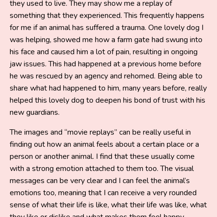
they used to live. They may show me a replay of
something that they experienced. This frequently happens
for me if an animal has suffered a trauma. One lovely dog I
was helping, showed me how a farm gate had swung into
his face and caused him a lot of pain, resulting in ongoing
jaw issues. This had happened at a previous home before
he was rescued by an agency and rehomed. Being able to
share what had happened to him, many years before, really
helped this lovely dog to deepen his bond of trust with his
new guardians.
The images and “movie replays” can be really useful in
finding out how an animal feels about a certain place or a
person or another animal. I find that these usually come
with a strong emotion attached to them too. The visual
messages can be very clear and I can feel the animal’s
emotions too, meaning that I can receive a very rounded
sense of what their life is like, what their life was like, what
they like or dislike and what makes them feel happy.