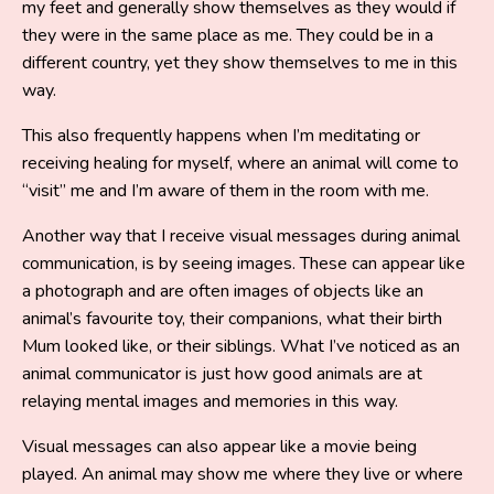
my feet and generally show themselves as they would if
they were in the same place as me. They could be in a
different country, yet they show themselves to me in this
way.
This also frequently happens when I’m meditating or
receiving healing for myself, where an animal will come to
“visit” me and I’m aware of them in the room with me.
Another way that I receive visual messages during animal
communication, is by seeing images. These can appear like
a photograph and are often images of objects like an
animal’s favourite toy, their companions, what their birth
Mum looked like, or their siblings. What I’ve noticed as an
animal communicator is just how good animals are at
relaying mental images and memories in this way.
Visual messages can also appear like a movie being
played. An animal may show me where they live or where