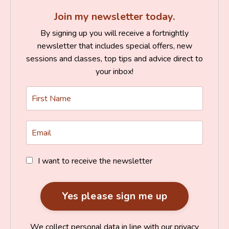
Join my newsletter today.
By signing up you will receive a fortnightly
newsletter that includes special offers, new
sessions and classes, top tips and advice direct to
your inbox!
I want to receive the newsletter
We collect personal data in line with our privacy