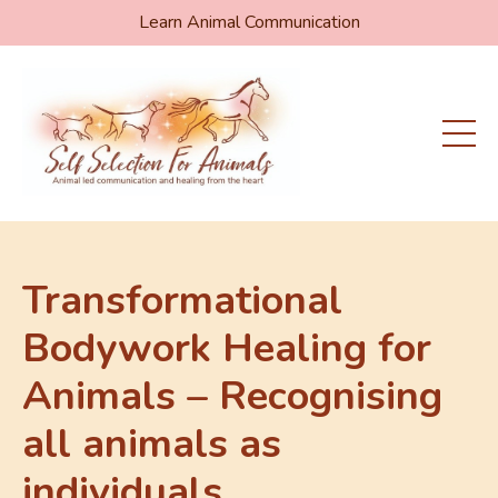
Learn Animal Communication
Transformational
Bodywork Healing for
Animals – Recognising
all animals as
individuals