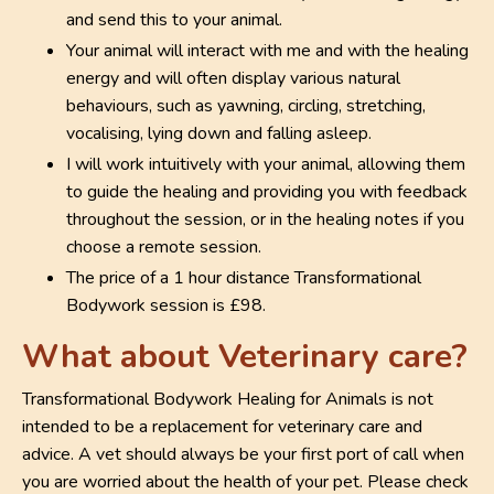
and send this to your animal.
Your animal will interact with me and with the healing
energy and will often display various natural
behaviours, such as yawning, circling, stretching,
vocalising, lying down and falling asleep.
I will work intuitively with your animal, allowing them
to guide the healing and providing you with feedback
throughout the session, or in the healing notes if you
choose a remote session.
The price of a 1 hour distance Transformational
Bodywork session is £98.
What about Veterinary care?
Transformational Bodywork Healing for Animals is not
intended to be a replacement for veterinary care and
advice. A vet should always be your first port of call when
you are worried about the health of your pet. Please check