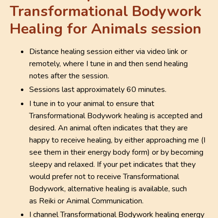
Transformational Bodywork
Healing for Animals session
Distance healing session either via video link or
remotely, where I tune in and then send healing
notes after the session.
Sessions last approximately 60 minutes.
I tune in to your animal to ensure that
Transformational Bodywork healing is accepted and
desired. An animal often indicates that they are
happy to receive healing, by either approaching me (I
see them in their energy body form) or by becoming
sleepy and relaxed. If your pet indicates that they
would prefer not to receive Transformational
Bodywork, alternative healing is available, such
as
Reiki
or Animal Communication.
I channel Transformational Bodywork healing energy