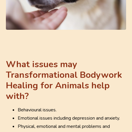
What issues may
Transformational Bodywork
Healing for Animals help
with?
Behavioural issues.
Emotional issues including depression and anxiety.
Physical, emotional and mental problems and