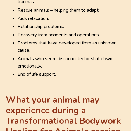
traumas.
Rescue animals – helping them to adapt.
Aids relaxation.
Relationship problems.
Recovery from accidents and operations.
Problems that have developed from an unknown
cause.
Animals who seem disconnected or shut down
emotionally.
End of life support.
What your animal may
experience during a
Transformational Bodywork