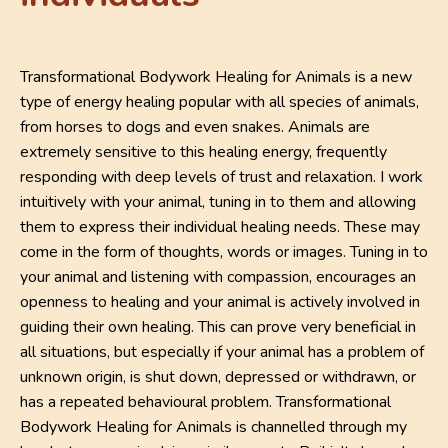
Transformational Bodywork Healing for Animals is a new
type of energy healing popular with all species of animals,
from horses to dogs and even snakes. Animals are
extremely sensitive to this healing energy, frequently
responding with deep levels of trust and relaxation. I work
intuitively with your animal, tuning in to them and allowing
them to express their individual healing needs. These may
come in the form of thoughts, words or images. Tuning in to
your animal and listening with compassion, encourages an
openness to healing and your animal is actively involved in
guiding their own healing. This can prove very beneficial in
all situations, but especially if your animal has a problem of
unknown origin, is shut down, depressed or withdrawn, or
has a repeated behavioural problem. Transformational
Bodywork Healing for Animals is channelled through my