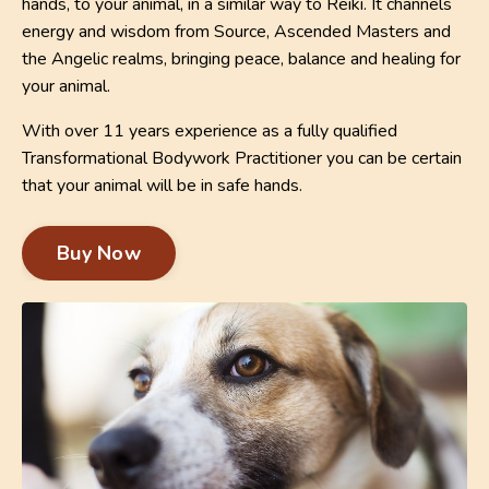
hands, to your animal, in a similar way to Reiki. It channels
energy and wisdom from Source, Ascended Masters and
the Angelic realms, bringing peace, balance and healing for
your animal.
With over 11 years experience as a fully qualified
Transformational Bodywork Practitioner you can be certain
that your animal will be in safe hands.
Buy Now