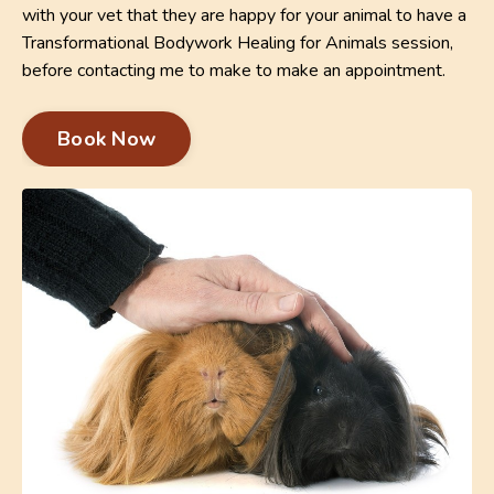
with your vet that they are happy for your animal to have a
Transformational Bodywork Healing for Animals session,
before contacting me to make to make an appointment.
Book Now