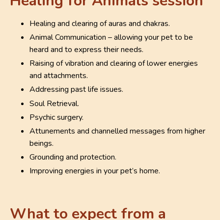
Healing for Animals session
Healing and clearing of auras and chakras.
Animal Communication – allowing your pet to be
heard and to express their needs.
Raising of vibration and clearing of lower energies
and attachments.
Addressing past life issues.
Soul Retrieval.
Psychic surgery.
Attunements and channelled messages from higher
beings.
Grounding and protection.
Improving energies in your pet’s home.
What to expect from a