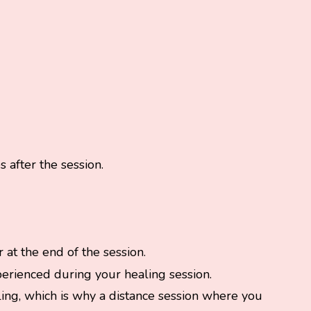
 after the session.
 at the end of the session.
perienced during your healing session.
aling, which is why a distance session where you