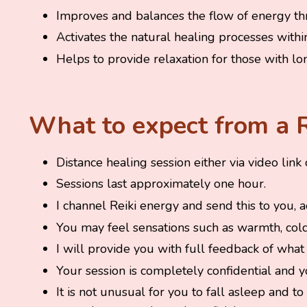
Improves and balances the flow of energy th
Activates the natural healing processes withi
Helps to provide relaxation for those with lo
What to expect from a R
Distance healing session either via video link
Sessions last approximately one hour.
I channel Reiki energy and send this to you, 
You may feel sensations such as warmth, cold 
I will provide you with full feedback of what 
Your session is completely confidential and 
It is not unusual for you to fall asleep and 