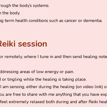
rough the body’s systems.
n the body.
ng term health conditions such as cancer or dementia.
eiki session
 or remotely, where I tune in and then send healing notes
addressing areas of low energy or pain.
or tingling while the healing is taking place.
I am sensing, either during the healing (on video link) or
you are free to share with me anything that you have ex
to feel extremely relaxed both during and after Reiki he