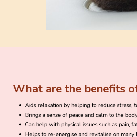
What are the benefits of
Aids relaxation by helping to reduce stress, t
Brings a sense of peace and calm to the body,
Can help with physical issues such as pain, f
Helps to re-energise and revitalise on many l