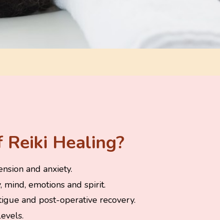
 Reiki Healing?
ension and anxiety.
 mind, emotions and spirit.
atigue and post-operative recovery.
evels.