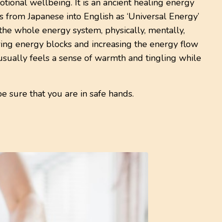
tional wellbeing. It is an ancient healing energy
es from Japanese into English as ‘Universal Energy’
o the whole energy system, physically, mentally,
aring energy blocks and increasing the energy flow
usually feels a sense of warmth and tingling while
be sure that you are in safe hands.