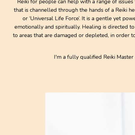
Reiki for people can help with a range of issues
that is channelled through the hands of a Reiki hea
or ‘Universal Life Force’. It is a gentle yet p
emotionally and spiritually. Healing is directed t
to areas that are damaged or depleted, in order t
I'm a fully qualified Reiki Master