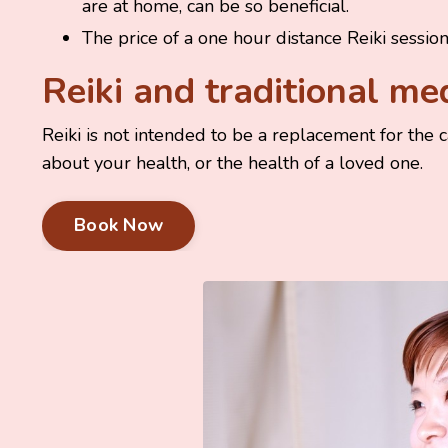
are at home, can be so beneficial.
The price of a one hour distance Reiki sessio
Reiki and traditional me
Reiki is not intended to be a replacement for the 
about your health, or the health of a loved one.
Book Now