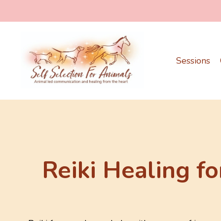
Sessions
Reiki Healing fo