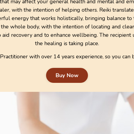
 that may affect your general health and mental and emo
ler, with the intention of helping others.
Reiki
translat
owerful energy that works holistically, bringing balance t
o the whole body, with the intention of locating and cle
o aid recovery and to enhance wellbeing. The recipient 
the healing is taking place.
 Practitioner with over 14 years experience, so you can 
Buy Now