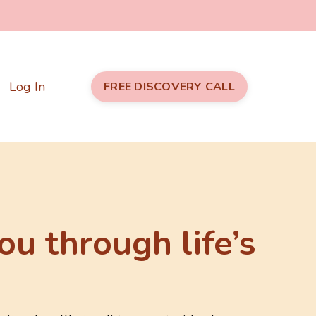
Log In
FREE DISCOVERY CALL
ou through life’s