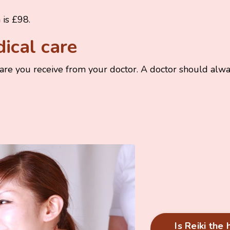
n is £98.
dical care
care you receive from your doctor. A doctor should alwa
Is Reiki the