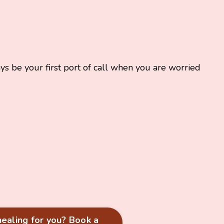
ys be your first port of call when you are worried
 healing for you? Book a