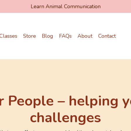
Learn Animal Communication
Classes
Store
Blog
FAQs
About
Contact
r People – helping y
challenges