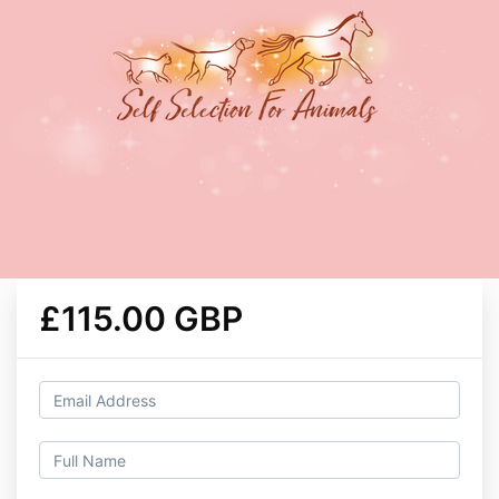
£115.00 GBP