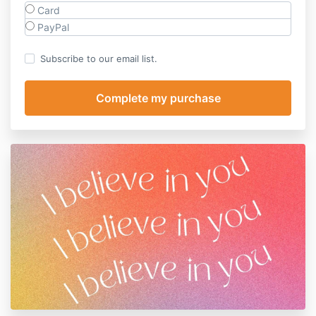
Card
PayPal
Subscribe to our email list.